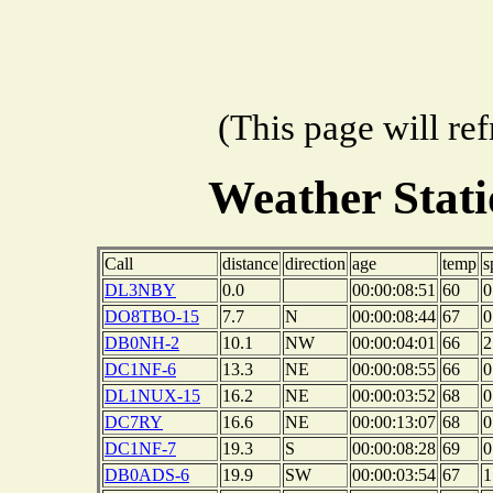
(This page will re
Weather Stat
Call
distance
direction
age
temp
s
DL3NBY
0.0
00:00:08:51
60
0
DO8TBO-15
7.7
N
00:00:08:44
67
0
DB0NH-2
10.1
NW
00:00:04:01
66
2
DC1NF-6
13.3
NE
00:00:08:55
66
0
DL1NUX-15
16.2
NE
00:00:03:52
68
0
DC7RY
16.6
NE
00:00:13:07
68
0
DC1NF-7
19.3
S
00:00:08:28
69
0
DB0ADS-6
19.9
SW
00:00:03:54
67
1