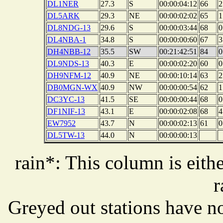
DL1NER
27.3
S
00:00:04:12
66
2
DL5ARK
29.3
NE
00:00:02:02
65
1
DL8NDG-13
29.6
S
00:00:03:44
68
0
DL4NBA-1
34.8
S
00:00:00:60
67
3
DH4NBB-12
35.5
SW
00:21:42:51
84
0
DL9NDS-13
40.3
E
00:00:02:20
60
0
DH9NFM-12
40.9
NE
00:00:10:14
63
2
DB0MGN-WX
40.9
NW
00:00:00:54
62
1
DC3YC-13
41.5
SE
00:00:00:44
68
0
DF1NIF-13
43.1
E
00:00:02:08
68
4
EW7952
43.7
N
00:00:02:13
61
0
DL5TW-13
44.0
N
00:00:00:13
rain*: This column is eithe
r
Greyed out stations have no