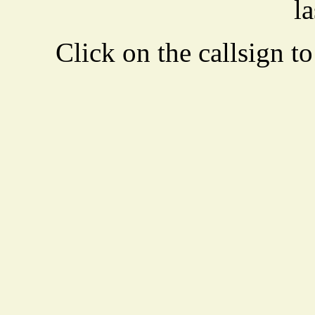
la
Click on the callsign to