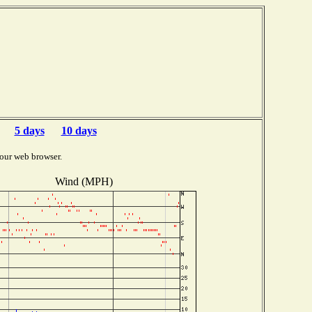
5 days
10 days
our web browser.
Wind (MPH)