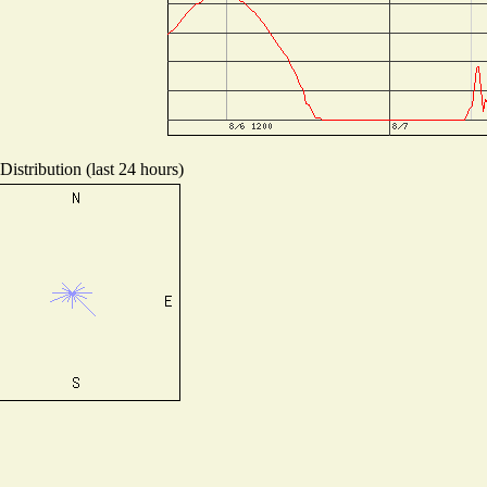
istribution (last 24 hours)