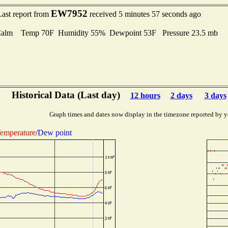
EW7952
Last report from
received 5 minutes 57 seconds ago
Calm Temp 70F Humidity 55% Dewpoint 53F Pressure 23.5 mb
Historical Data (Last day)
12 hours
2 days
3 days
Graph times and dates now display in the timezone reported by y
emperature
/
Dew point