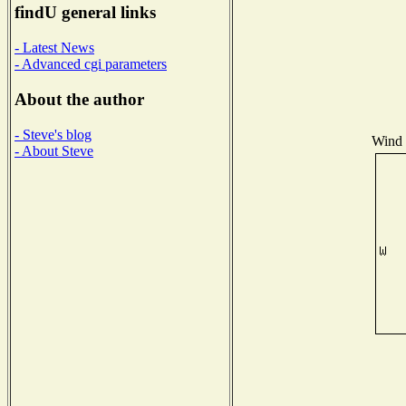
findU general links
- Latest News
- Advanced cgi parameters
About the author
- Steve's blog
Wind D
- About Steve