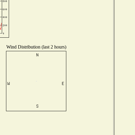
Wind Distribution (last 2 hours)