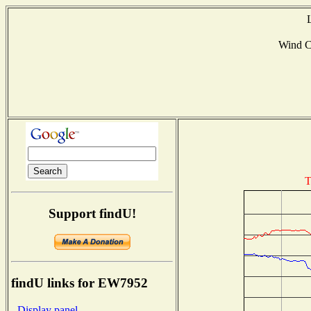
Wind 
T
Support findU!
findU links for EW7952
- Display panel