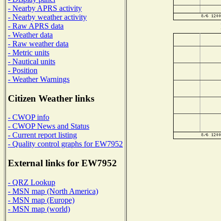
- Nearby APRS activity
- Nearby weather activity
- Raw APRS data
- Weather data
- Raw weather data
- Metric units
- Nautical units
- Position
- Weather Warnings
Citizen Weather links
- CWOP info
- CWOP News and Status
- Current report listing
- Quality control graphs for EW7952
External links for EW7952
- QRZ Lookup
- MSN map (North America)
- MSN map (Europe)
- MSN map (world)