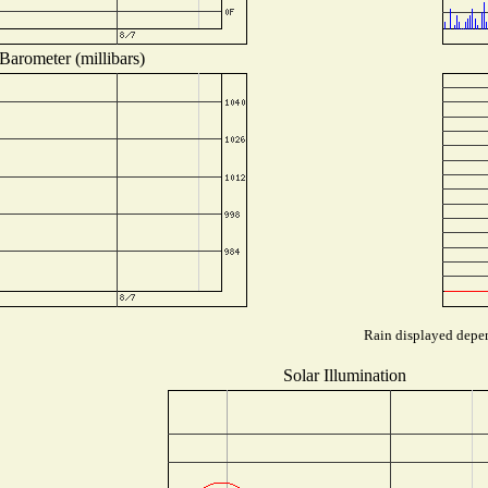
Barometer (millibars)
Rain displayed depen
Solar Illumination