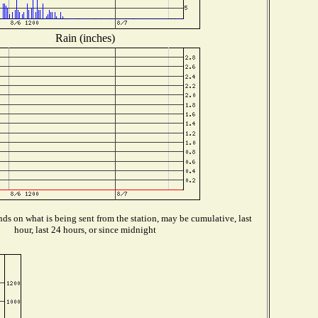
Rain (inches)
ds on what is being sent from the station, may be cumulative, last
hour, last 24 hours, or since midnight