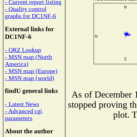
- Current report listing
- Quality control
graphs for DC1NF-6
External links for
DC1NF-6
- QRZ Lookup
- MSN map (North
America)
- MSN map (Europe)
- MSN map (world)
findU general links
As of December 1
stopped proving th
- Latest News
- Advanced cgi
plot. 
parameters
About the author