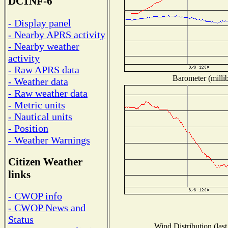
DC1NF-6
- Display panel
- Nearby APRS activity
- Nearby weather
activity
- Raw APRS data
Barometer (millib
- Weather data
- Raw weather data
- Metric units
- Nautical units
- Position
- Weather Warnings
Citizen Weather
links
- CWOP info
- CWOP News and
Status
Wind Distribution (last