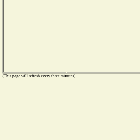
(This page will refresh every three minutes)