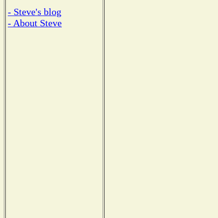
- Steve's blog
- About Steve