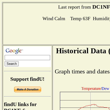
DC1NF
Last report from
Wind Calm Temp 63F Humidity
Historical Data 
Graph times and dates
Support findU!
Temperature
/
Dew 
findU links for