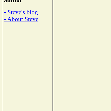
author
- Steve's blog
- About Steve