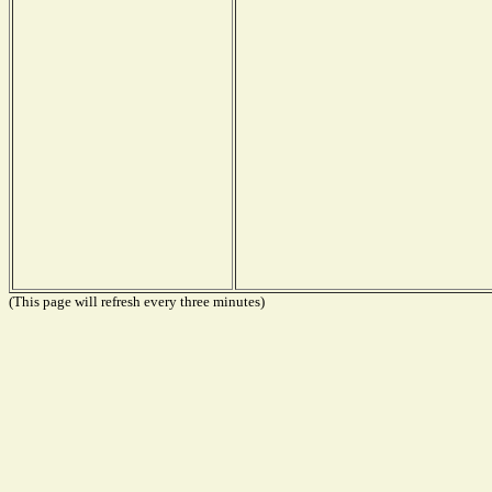
(This page will refresh every three minutes)