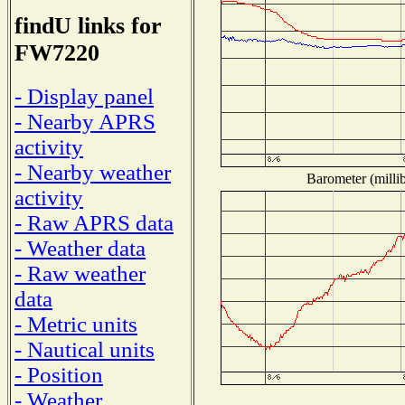
findU links for
FW7220
- Display panel
- Nearby APRS
activity
- Nearby weather
Barometer (millib
activity
- Raw APRS data
- Weather data
- Raw weather
data
- Metric units
- Nautical units
- Position
- Weather