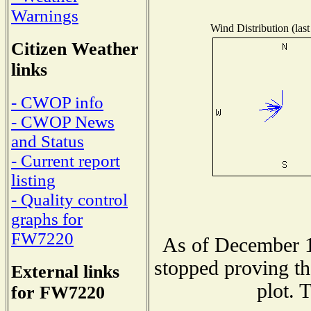
Warnings
Wind Distribution (last
Citizen Weather
links
- CWOP info
- CWOP News
and Status
- Current report
listing
- Quality control
graphs for
FW7220
As of December 1
stopped proving th
External links
plot. 
for FW7220