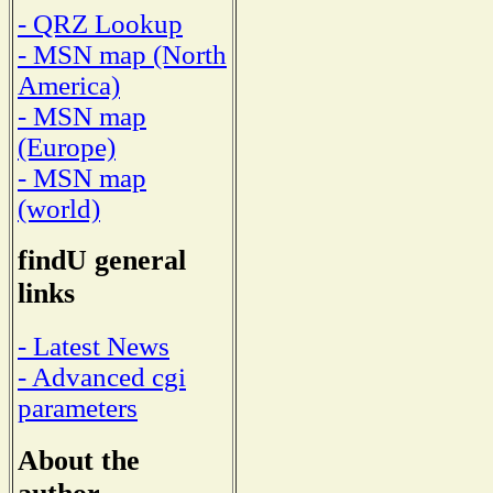
- QRZ Lookup
- MSN map (North
America)
- MSN map
(Europe)
- MSN map
(world)
findU general
links
- Latest News
- Advanced cgi
parameters
About the