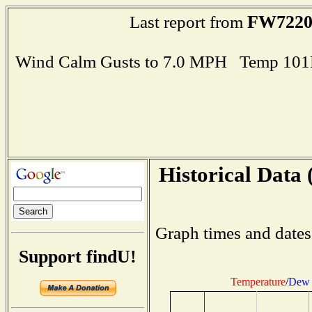
FW722
Last report from
Wind Calm Gusts to 7.0 MPH Temp 101
Historical Data 
Graph times and dates
Support findU!
Temperature
/
Dew 