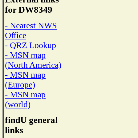
for DW8349
- Nearest NWS
Office
- QRZ Lookup
- MSN map
(North America)
- MSN map
(Europe)
- MSN map
(world)
findU general
links