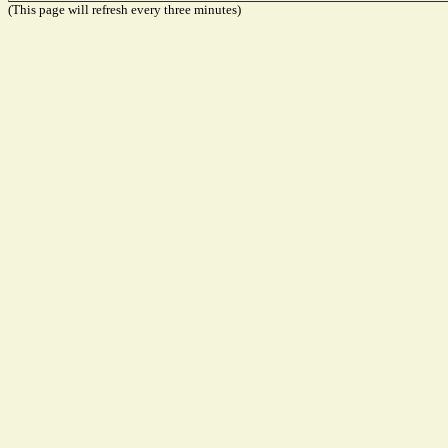
(This page will refresh every three minutes)