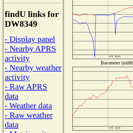
findU links for
DW8349
- Display panel
- Nearby APRS
activity
Barometer (millib
- Nearby weather
activity
- Raw APRS
data
- Weather data
- Raw weather
data