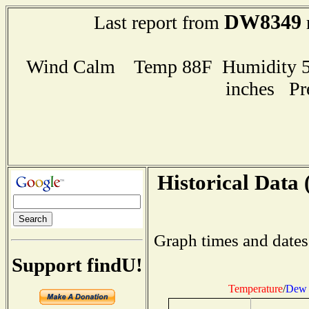
DW8349
Last report from
Wind Calm Temp 88F Humidity 57
inches Pr
Historical Data 
Graph times and dates
Support findU!
Temperature
/
Dew 