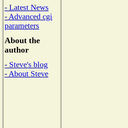
- Latest News
- Advanced cgi
parameters
About the
author
- Steve's blog
- About Steve