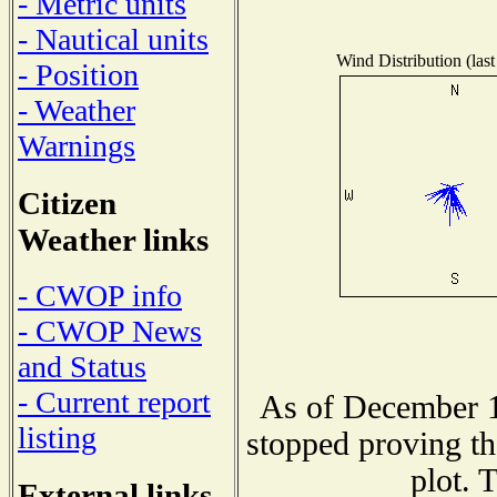
- Metric units
- Nautical units
Wind Distribution (last
- Position
- Weather
Warnings
Citizen
Weather links
- CWOP info
- CWOP News
and Status
- Current report
As of December 1
listing
stopped proving th
plot. 
External links