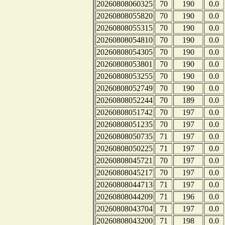
20260808060325
70
190
0.0
20260808055820
70
190
0.0
20260808055315
70
190
0.0
20260808054810
70
190
0.0
20260808054305
70
190
0.0
20260808053801
70
190
0.0
20260808053255
70
190
0.0
20260808052749
70
190
0.0
20260808052244
70
189
0.0
20260808051742
70
197
0.0
20260808051235
70
197
0.0
20260808050735
71
197
0.0
20260808050225
71
197
0.0
20260808045721
70
197
0.0
20260808045217
70
197
0.0
20260808044713
71
197
0.0
20260808044209
71
196
0.0
20260808043704
71
197
0.0
20260808043200
71
198
0.0