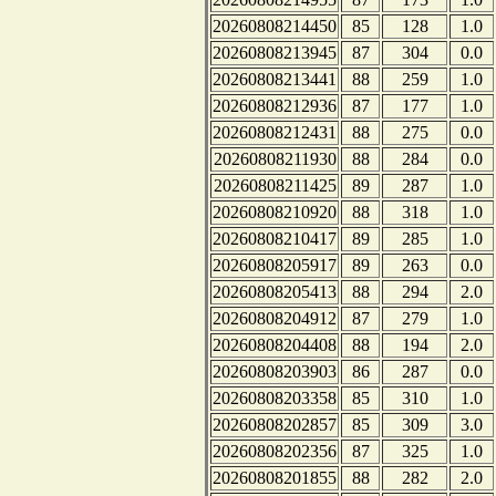
20260808214450
85
128
1.0
20260808213945
87
304
0.0
20260808213441
88
259
1.0
20260808212936
87
177
1.0
20260808212431
88
275
0.0
20260808211930
88
284
0.0
20260808211425
89
287
1.0
20260808210920
88
318
1.0
20260808210417
89
285
1.0
20260808205917
89
263
0.0
20260808205413
88
294
2.0
20260808204912
87
279
1.0
20260808204408
88
194
2.0
20260808203903
86
287
0.0
20260808203358
85
310
1.0
20260808202857
85
309
3.0
20260808202356
87
325
1.0
20260808201855
88
282
2.0