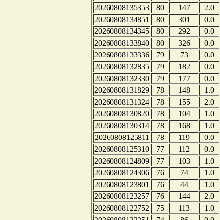
20260808135353
80
147
2.0
20260808134851
80
301
0.0
20260808134345
80
292
0.0
20260808133840
80
326
0.0
20260808133336
79
73
0.0
20260808132835
79
182
0.0
20260808132330
79
177
0.0
20260808131829
78
148
1.0
20260808131324
78
155
2.0
20260808130820
78
104
1.0
20260808130314
78
168
1.0
20260808125811
78
119
0.0
20260808125310
77
112
0.0
20260808124809
77
103
1.0
20260808124306
76
74
1.0
20260808123801
76
44
1.0
20260808123257
76
144
2.0
20260808122752
75
113
1.0
20260808122251
74
86
0.0