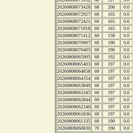
20260808073428
68
200
0.0
20260808072927
69
165
0.0
20260808072421
69
165
0.0
20260808071918
69
165
0.0
20260808071412
69
158
0.0
20260808070907
69
190
0.0
20260808070405
69
190
0.0
20260808065905
69
192
0.0
20260808065403
69
197
0.0
20260808064858
69
197
0.0
20260808064354
69
197
0.0
20260808063849
69
197
0.0
20260808063345
69
197
0.0
20260808062844
69
197
0.0
20260808062340
69
197
0.0
20260808061836
69
197
0.0
20260808061335
69
190
0.0
20260808060830
70
190
0.0