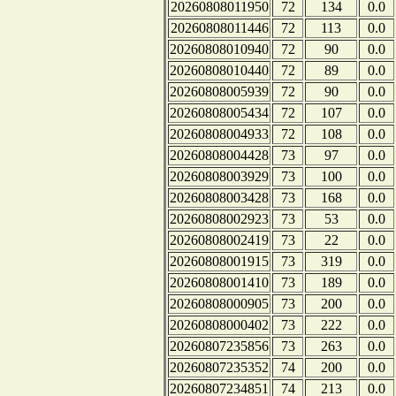
20260808011950
72
134
0.0
20260808011446
72
113
0.0
20260808010940
72
90
0.0
20260808010440
72
89
0.0
20260808005939
72
90
0.0
20260808005434
72
107
0.0
20260808004933
72
108
0.0
20260808004428
73
97
0.0
20260808003929
73
100
0.0
20260808003428
73
168
0.0
20260808002923
73
53
0.0
20260808002419
73
22
0.0
20260808001915
73
319
0.0
20260808001410
73
189
0.0
20260808000905
73
200
0.0
20260808000402
73
222
0.0
20260807235856
73
263
0.0
20260807235352
74
200
0.0
20260807234851
74
213
0.0