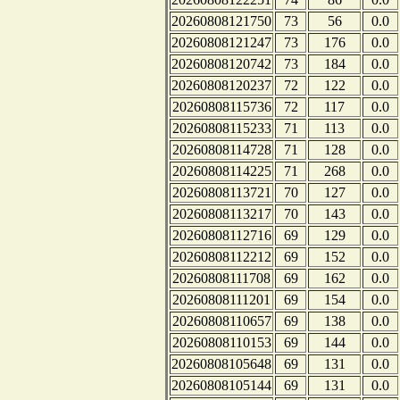
20260808121750
73
56
0.0
20260808121247
73
176
0.0
20260808120742
73
184
0.0
20260808120237
72
122
0.0
20260808115736
72
117
0.0
20260808115233
71
113
0.0
20260808114728
71
128
0.0
20260808114225
71
268
0.0
20260808113721
70
127
0.0
20260808113217
70
143
0.0
20260808112716
69
129
0.0
20260808112212
69
152
0.0
20260808111708
69
162
0.0
20260808111201
69
154
0.0
20260808110657
69
138
0.0
20260808110153
69
144
0.0
20260808105648
69
131
0.0
20260808105144
69
131
0.0