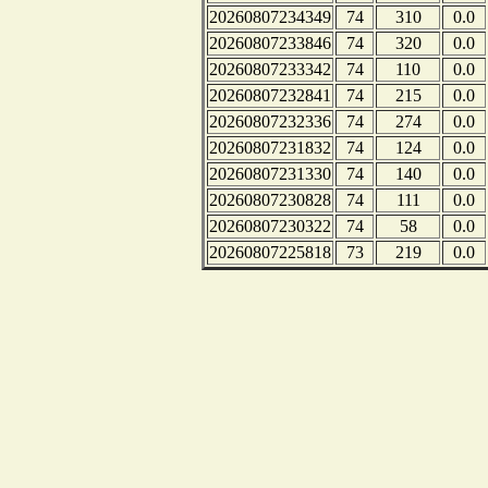
20260807234349
74
310
0.0
20260807233846
74
320
0.0
20260807233342
74
110
0.0
20260807232841
74
215
0.0
20260807232336
74
274
0.0
20260807231832
74
124
0.0
20260807231330
74
140
0.0
20260807230828
74
111
0.0
20260807230322
74
58
0.0
20260807225818
73
219
0.0