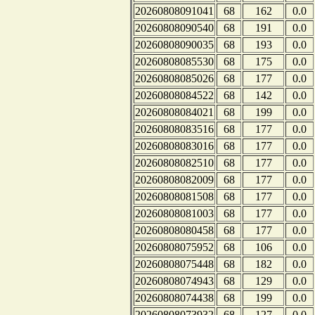
20260808091041
68
162
0.0
20260808090540
68
191
0.0
20260808090035
68
193
0.0
20260808085530
68
175
0.0
20260808085026
68
177
0.0
20260808084522
68
142
0.0
20260808084021
68
199
0.0
20260808083516
68
177
0.0
20260808083016
68
177
0.0
20260808082510
68
177
0.0
20260808082009
68
177
0.0
20260808081508
68
177
0.0
20260808081003
68
177
0.0
20260808080458
68
177
0.0
20260808075952
68
106
0.0
20260808075448
68
182
0.0
20260808074943
68
129
0.0
20260808074438
68
199
0.0
20260808073932
68
127
0.0