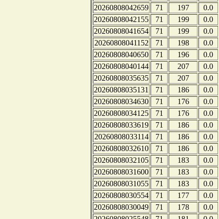
20260808042659
71
197
0.0
20260808042155
71
199
0.0
20260808041654
71
199
0.0
20260808041152
71
198
0.0
20260808040650
71
196
0.0
20260808040144
71
207
0.0
20260808035635
71
207
0.0
20260808035131
71
186
0.0
20260808034630
71
176
0.0
20260808034125
71
176
0.0
20260808033619
71
186
0.0
20260808033114
71
186
0.0
20260808032610
71
186
0.0
20260808032105
71
183
0.0
20260808031600
71
183
0.0
20260808031055
71
183
0.0
20260808030554
71
177
0.0
20260808030049
71
178
0.0
20260808025548
71
181
0.0