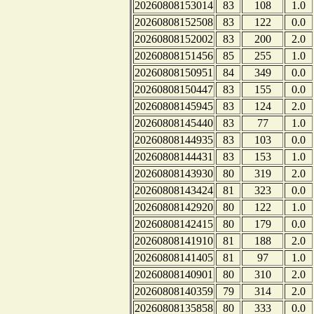
20260808153014
83
108
1.0
20260808152508
83
122
0.0
20260808152002
83
200
2.0
20260808151456
85
255
1.0
20260808150951
84
349
0.0
20260808150447
83
155
0.0
20260808145945
83
124
2.0
20260808145440
83
77
1.0
20260808144935
83
103
0.0
20260808144431
83
153
1.0
20260808143930
80
319
2.0
20260808143424
81
323
0.0
20260808142920
80
122
1.0
20260808142415
80
179
0.0
20260808141910
81
188
2.0
20260808141405
81
97
1.0
20260808140901
80
310
2.0
20260808140359
79
314
2.0
20260808135858
80
333
0.0