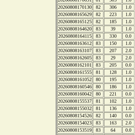
20260808170130
82
306
1.0
20260808165629
82
223
1.0
20260808165125
82
185
1.0
20260808164620
83
39
1.0
20260808164115
83
330
0.0
20260808163612
83
150
1.0
20260808163107
83
207
2.0
20260808162605
83
29
2.0
20260808162101
83
205
0.0
20260808161555
81
128
1.0
20260808161052
80
195
1.0
20260808160546
80
186
1.0
20260808160042
80
221
0.0
20260808155537
81
102
1.0
20260808155032
81
136
1.0
20260808154526
82
140
0.0
20260808154023
83
163
2.0
20260808153519
83
64
0.0