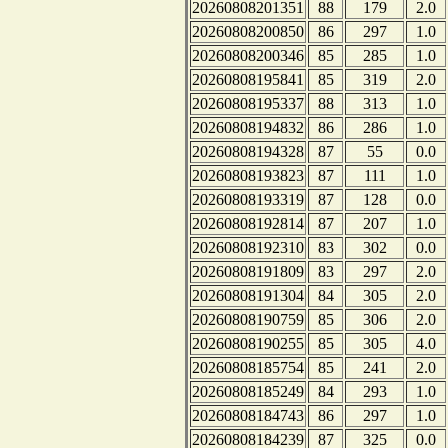
20260808201351
88
179
2.0
20260808200850
86
297
1.0
20260808200346
85
285
1.0
20260808195841
85
319
2.0
20260808195337
88
313
1.0
20260808194832
86
286
1.0
20260808194328
87
55
0.0
20260808193823
87
111
1.0
20260808193319
87
128
0.0
20260808192814
87
207
1.0
20260808192310
83
302
0.0
20260808191809
83
297
2.0
20260808191304
84
305
2.0
20260808190759
85
306
2.0
20260808190255
85
305
4.0
20260808185754
85
241
2.0
20260808185249
84
293
1.0
20260808184743
86
297
1.0
20260808184239
87
325
0.0