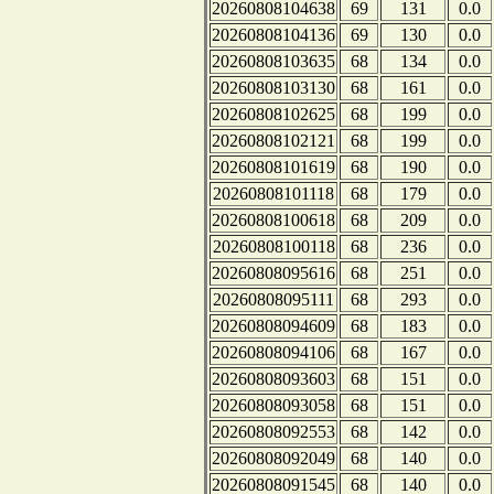
20260808104638
69
131
0.0
20260808104136
69
130
0.0
20260808103635
68
134
0.0
20260808103130
68
161
0.0
20260808102625
68
199
0.0
20260808102121
68
199
0.0
20260808101619
68
190
0.0
20260808101118
68
179
0.0
20260808100618
68
209
0.0
20260808100118
68
236
0.0
20260808095616
68
251
0.0
20260808095111
68
293
0.0
20260808094609
68
183
0.0
20260808094106
68
167
0.0
20260808093603
68
151
0.0
20260808093058
68
151
0.0
20260808092553
68
142
0.0
20260808092049
68
140
0.0
20260808091545
68
140
0.0