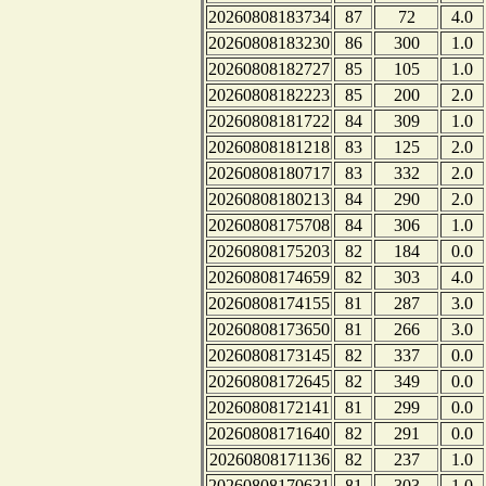
20260808183734
87
72
4.0
20260808183230
86
300
1.0
20260808182727
85
105
1.0
20260808182223
85
200
2.0
20260808181722
84
309
1.0
20260808181218
83
125
2.0
20260808180717
83
332
2.0
20260808180213
84
290
2.0
20260808175708
84
306
1.0
20260808175203
82
184
0.0
20260808174659
82
303
4.0
20260808174155
81
287
3.0
20260808173650
81
266
3.0
20260808173145
82
337
0.0
20260808172645
82
349
0.0
20260808172141
81
299
0.0
20260808171640
82
291
0.0
20260808171136
82
237
1.0
20260808170631
81
303
1.0