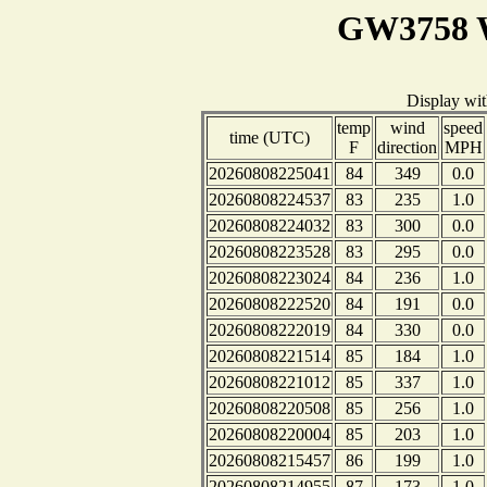
GW3758 W
Display wi
temp
wind
speed
time (UTC)
F
direction
MPH
20260808225041
84
349
0.0
20260808224537
83
235
1.0
20260808224032
83
300
0.0
20260808223528
83
295
0.0
20260808223024
84
236
1.0
20260808222520
84
191
0.0
20260808222019
84
330
0.0
20260808221514
85
184
1.0
20260808221012
85
337
1.0
20260808220508
85
256
1.0
20260808220004
85
203
1.0
20260808215457
86
199
1.0
20260808214955
87
173
1.0