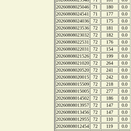
20260808025046
71
180
0.0
20260808024541
71
177
0.0
20260808024036
72
175
0.0
20260808023536
72
181
0.0
20260808023032
72
182
0.0
20260808022531
72
176
0.0
20260808022031
72
154
0.0
20260808021526
72
199
0.0
20260808021020
72
264
0.0
20260808020520
72
241
0.0
20260808020015
72
242
0.0
20260808015509
72
218
0.0
20260808015005
72
277
0.0
20260808014502
72
186
0.0
20260808013957
72
147
0.0
20260808013456
72
147
0.0
20260808012955
72
110
0.0
20260808012454
72
119
0.0