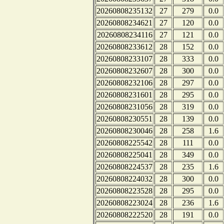
20260808235132
27
279
0.0
20260808234621
27
120
0.0
20260808234116
27
121
0.0
20260808233612
28
152
0.0
20260808233107
28
333
0.0
20260808232607
28
300
0.0
20260808232106
28
297
0.0
20260808231601
28
295
0.0
20260808231056
28
319
0.0
20260808230551
28
139
0.0
20260808230046
28
258
1.6
20260808225542
28
111
0.0
20260808225041
28
349
0.0
20260808224537
28
235
1.6
20260808224032
28
300
0.0
20260808223528
28
295
0.0
20260808223024
28
236
1.6
20260808222520
28
191
0.0