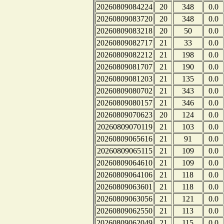
20260809084224
20
348
0.0
20260809083720
20
348
0.0
20260809083218
20
50
0.0
20260809082717
21
33
0.0
20260809082212
21
198
0.0
20260809081707
21
190
0.0
20260809081203
21
135
0.0
20260809080702
21
343
0.0
20260809080157
21
346
0.0
20260809070623
20
124
0.0
20260809070119
21
103
0.0
20260809065616
21
91
0.0
20260809065115
21
109
0.0
20260809064610
21
109
0.0
20260809064106
21
118
0.0
20260809063601
21
118
0.0
20260809063056
21
121
0.0
20260809062550
21
113
0.0
20260809062049
21
115
0.0