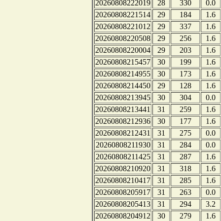
20260808222019
28
330
0.0
20260808221514
29
184
1.6
20260808221012
29
337
1.6
20260808220508
29
256
1.6
20260808220004
29
203
1.6
20260808215457
30
199
1.6
20260808214955
30
173
1.6
20260808214450
29
128
1.6
20260808213945
30
304
0.0
20260808213441
31
259
1.6
20260808212936
30
177
1.6
20260808212431
31
275
0.0
20260808211930
31
284
0.0
20260808211425
31
287
1.6
20260808210920
31
318
1.6
20260808210417
31
285
1.6
20260808205917
31
263
0.0
20260808205413
31
294
3.2
20260808204912
30
279
1.6