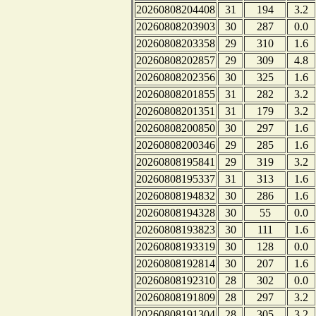
20260808204408
31
194
3.2
20260808203903
30
287
0.0
20260808203358
29
310
1.6
20260808202857
29
309
4.8
20260808202356
30
325
1.6
20260808201855
31
282
3.2
20260808201351
31
179
3.2
20260808200850
30
297
1.6
20260808200346
29
285
1.6
20260808195841
29
319
3.2
20260808195337
31
313
1.6
20260808194832
30
286
1.6
20260808194328
30
55
0.0
20260808193823
30
111
1.6
20260808193319
30
128
0.0
20260808192814
30
207
1.6
20260808192310
28
302
0.0
20260808191809
28
297
3.2
20260808191304
28
305
3.2