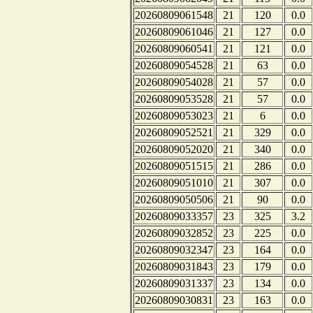
20260809061548
21
120
0.0
20260809061046
21
127
0.0
20260809060541
21
121
0.0
20260809054528
21
63
0.0
20260809054028
21
57
0.0
20260809053528
21
57
0.0
20260809053023
21
6
0.0
20260809052521
21
329
0.0
20260809052020
21
340
0.0
20260809051515
21
286
0.0
20260809051010
21
307
0.0
20260809050506
21
90
0.0
20260809033357
23
325
3.2
20260809032852
23
225
0.0
20260809032347
23
164
0.0
20260809031843
23
179
0.0
20260809031337
23
134
0.0
20260809030831
23
163
0.0