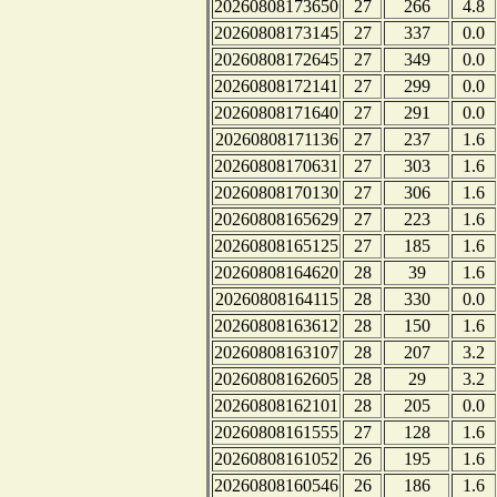
20260808173650
27
266
4.8
20260808173145
27
337
0.0
20260808172645
27
349
0.0
20260808172141
27
299
0.0
20260808171640
27
291
0.0
20260808171136
27
237
1.6
20260808170631
27
303
1.6
20260808170130
27
306
1.6
20260808165629
27
223
1.6
20260808165125
27
185
1.6
20260808164620
28
39
1.6
20260808164115
28
330
0.0
20260808163612
28
150
1.6
20260808163107
28
207
3.2
20260808162605
28
29
3.2
20260808162101
28
205
0.0
20260808161555
27
128
1.6
20260808161052
26
195
1.6
20260808160546
26
186
1.6