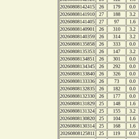
20260808142415
26
179
0.0
20260808141910
27
188
3.2
20260808141405
27
97
1.6
20260808140901
26
310
3.2
20260808140359
26
314
3.2
20260808135858
26
333
0.0
20260808135353
26
147
3.2
20260808134851
26
301
0.0
20260808134345
26
292
0.0
20260808133840
26
326
0.0
20260808133336
26
73
0.0
20260808132835
26
182
0.0
20260808132330
26
177
0.0
20260808131829
25
148
1.6
20260808131324
25
155
3.2
20260808130820
25
104
1.6
20260808130314
25
168
1.6
20260808125811
25
119
0.0