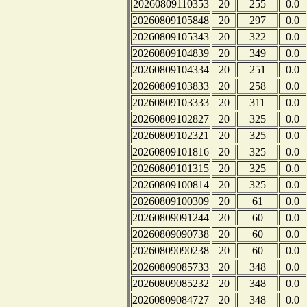
20260809110353
20
255
0.0
20260809105848
20
297
0.0
20260809105343
20
322
0.0
20260809104839
20
349
0.0
20260809104334
20
251
0.0
20260809103833
20
258
0.0
20260809103333
20
311
0.0
20260809102827
20
325
0.0
20260809102321
20
325
0.0
20260809101816
20
325
0.0
20260809101315
20
325
0.0
20260809100814
20
325
0.0
20260809100309
20
61
0.0
20260809091244
20
60
0.0
20260809090738
20
60
0.0
20260809090238
20
60
0.0
20260809085733
20
348
0.0
20260809085232
20
348
0.0
20260809084727
20
348
0.0