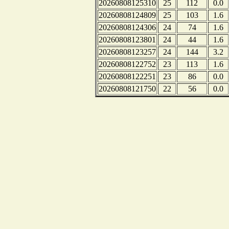
20260808125310
25
112
0.0
20260808124809
25
103
1.6
20260808124306
24
74
1.6
20260808123801
24
44
1.6
20260808123257
24
144
3.2
20260808122752
23
113
1.6
20260808122251
23
86
0.0
20260808121750
22
56
0.0