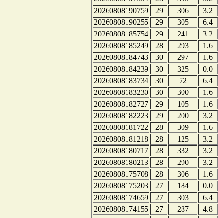
20260808190759
29
306
3.2
20260808190255
29
305
6.4
20260808185754
29
241
3.2
20260808185249
28
293
1.6
20260808184743
30
297
1.6
20260808184239
30
325
0.0
20260808183734
30
72
6.4
20260808183230
30
300
1.6
20260808182727
29
105
1.6
20260808182223
29
200
3.2
20260808181722
28
309
1.6
20260808181218
28
125
3.2
20260808180717
28
332
3.2
20260808180213
28
290
3.2
20260808175708
28
306
1.6
20260808175203
27
184
0.0
20260808174659
27
303
6.4
20260808174155
27
287
4.8