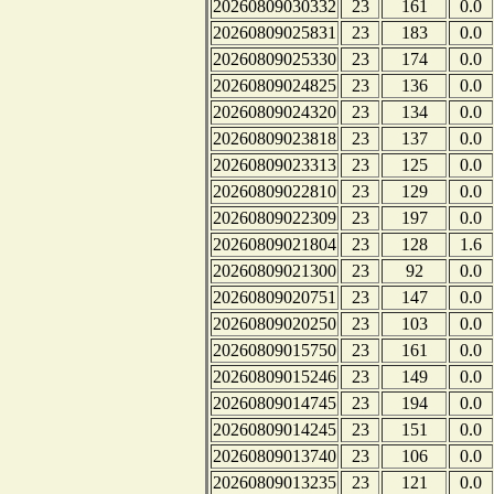
20260809030332
23
161
0.0
20260809025831
23
183
0.0
20260809025330
23
174
0.0
20260809024825
23
136
0.0
20260809024320
23
134
0.0
20260809023818
23
137
0.0
20260809023313
23
125
0.0
20260809022810
23
129
0.0
20260809022309
23
197
0.0
20260809021804
23
128
1.6
20260809021300
23
92
0.0
20260809020751
23
147
0.0
20260809020250
23
103
0.0
20260809015750
23
161
0.0
20260809015246
23
149
0.0
20260809014745
23
194
0.0
20260809014245
23
151
0.0
20260809013740
23
106
0.0
20260809013235
23
121
0.0