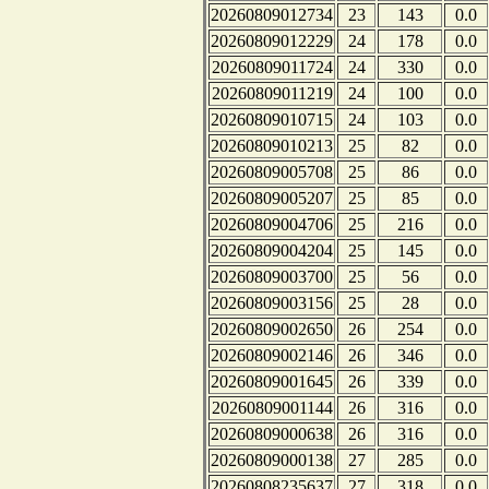
20260809012734
23
143
0.0
20260809012229
24
178
0.0
20260809011724
24
330
0.0
20260809011219
24
100
0.0
20260809010715
24
103
0.0
20260809010213
25
82
0.0
20260809005708
25
86
0.0
20260809005207
25
85
0.0
20260809004706
25
216
0.0
20260809004204
25
145
0.0
20260809003700
25
56
0.0
20260809003156
25
28
0.0
20260809002650
26
254
0.0
20260809002146
26
346
0.0
20260809001645
26
339
0.0
20260809001144
26
316
0.0
20260809000638
26
316
0.0
20260809000138
27
285
0.0
20260808235637
27
318
0.0