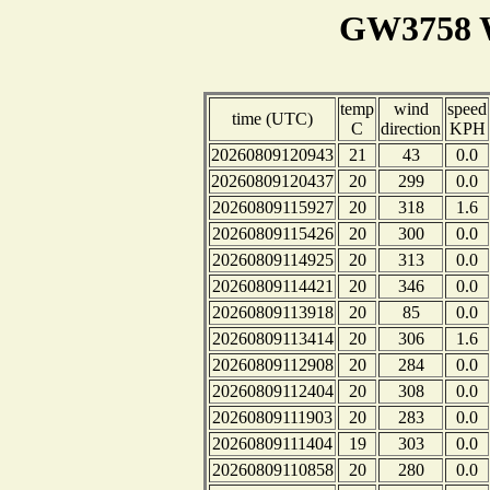
GW3758 W
temp
wind
speed
time (UTC)
C
direction
KPH
20260809120943
21
43
0.0
20260809120437
20
299
0.0
20260809115927
20
318
1.6
20260809115426
20
300
0.0
20260809114925
20
313
0.0
20260809114421
20
346
0.0
20260809113918
20
85
0.0
20260809113414
20
306
1.6
20260809112908
20
284
0.0
20260809112404
20
308
0.0
20260809111903
20
283
0.0
20260809111404
19
303
0.0
20260809110858
20
280
0.0