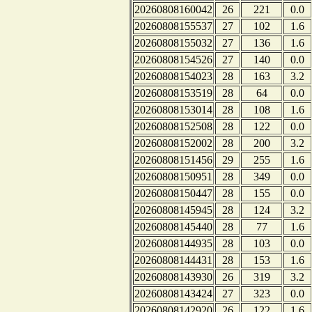
20260808160042
26
221
0.0
20260808155537
27
102
1.6
20260808155032
27
136
1.6
20260808154526
27
140
0.0
20260808154023
28
163
3.2
20260808153519
28
64
0.0
20260808153014
28
108
1.6
20260808152508
28
122
0.0
20260808152002
28
200
3.2
20260808151456
29
255
1.6
20260808150951
28
349
0.0
20260808150447
28
155
0.0
20260808145945
28
124
3.2
20260808145440
28
77
1.6
20260808144935
28
103
0.0
20260808144431
28
153
1.6
20260808143930
26
319
3.2
20260808143424
27
323
0.0
20260808142920
26
122
1.6