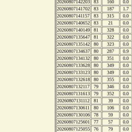
20260807142203
83
160
0.0
20260807141702
83
187
1.7
20260807141157
83
315
0.0
20260807140652
83
21
0.0
20260807140149
81
328
0.0
20260807135647
81
322
0.0
20260807135142
80
323
0.0
20260807134637
80
287
0.9
20260807134132
80
351
0.0
20260807133628
80
349
0.0
20260807133123
80
349
0.0
20260807132618
80
355
0.0
20260807132117
79
346
0.0
20260807131613
79
352
0.0
20260807131112
81
39
0.0
20260807130611
80
106
0.0
20260807130106
78
59
0.0
20260807125601
77
57
0.0
20260807125055
76
79
0.0