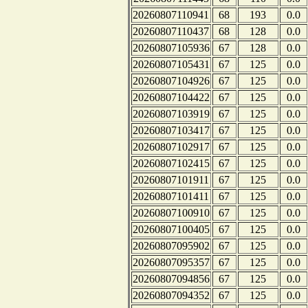
20260807110941
68
193
0.0
20260807110437
68
128
0.0
20260807105936
67
128
0.0
20260807105431
67
125
0.0
20260807104926
67
125
0.0
20260807104422
67
125
0.0
20260807103919
67
125
0.0
20260807103417
67
125
0.0
20260807102917
67
125
0.0
20260807102415
67
125
0.0
20260807101911
67
125
0.0
20260807101411
67
125
0.0
20260807100910
67
125
0.0
20260807100405
67
125
0.0
20260807095902
67
125
0.0
20260807095357
67
125
0.0
20260807094856
67
125
0.0
20260807094352
67
125
0.0