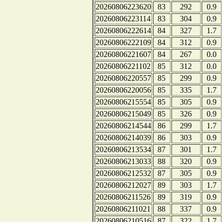
20260806223620
83
292
0.9
20260806223114
83
304
0.9
20260806222614
84
327
1.7
20260806222109
84
312
0.9
20260806221607
84
267
0.0
20260806221102
85
312
0.0
20260806220557
85
299
0.9
20260806220056
85
335
1.7
20260806215554
85
305
0.9
20260806215049
85
326
0.9
20260806214544
86
299
1.7
20260806214039
86
303
0.9
20260806213534
87
301
1.7
20260806213033
88
320
0.9
20260806212532
87
305
0.9
20260806212027
89
303
1.7
20260806211526
89
319
0.9
20260806211021
88
337
0.9
20260806210516
87
322
1.7