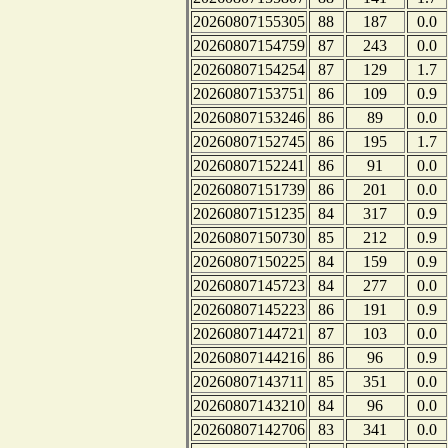
20260807155305
88
187
0.0
20260807154759
87
243
0.0
20260807154254
87
129
1.7
20260807153751
86
109
0.9
20260807153246
86
89
0.0
20260807152745
86
195
1.7
20260807152241
86
91
0.0
20260807151739
86
201
0.0
20260807151235
84
317
0.9
20260807150730
85
212
0.9
20260807150225
84
159
0.9
20260807145723
84
277
0.0
20260807145223
86
191
0.9
20260807144721
87
103
0.0
20260807144216
86
96
0.9
20260807143711
85
351
0.0
20260807143210
84
96
0.0
20260807142706
83
341
0.0