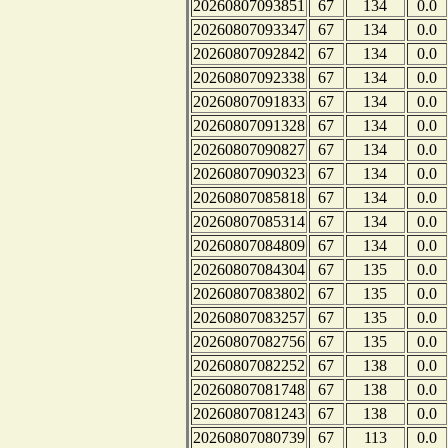
20260807093851
67
134
0.0
20260807093347
67
134
0.0
20260807092842
67
134
0.0
20260807092338
67
134
0.0
20260807091833
67
134
0.0
20260807091328
67
134
0.0
20260807090827
67
134
0.0
20260807090323
67
134
0.0
20260807085818
67
134
0.0
20260807085314
67
134
0.0
20260807084809
67
134
0.0
20260807084304
67
135
0.0
20260807083802
67
135
0.0
20260807083257
67
135
0.0
20260807082756
67
135
0.0
20260807082252
67
138
0.0
20260807081748
67
138
0.0
20260807081243
67
138
0.0
20260807080739
67
113
0.0