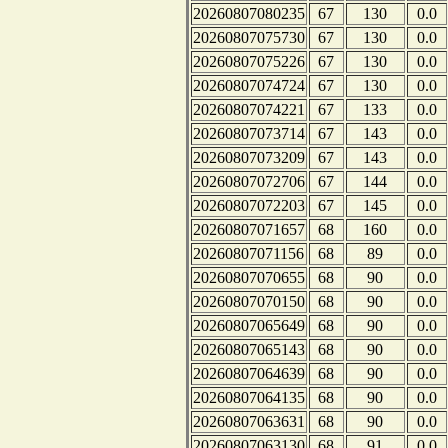
20260807080235
67
130
0.0
20260807075730
67
130
0.0
20260807075226
67
130
0.0
20260807074724
67
130
0.0
20260807074221
67
133
0.0
20260807073714
67
143
0.0
20260807073209
67
143
0.0
20260807072706
67
144
0.0
20260807072203
67
145
0.0
20260807071657
68
160
0.0
20260807071156
68
89
0.0
20260807070655
68
90
0.0
20260807070150
68
90
0.0
20260807065649
68
90
0.0
20260807065143
68
90
0.0
20260807064639
68
90
0.0
20260807064135
68
90
0.0
20260807063631
68
90
0.0
20260807063130
68
91
0.0