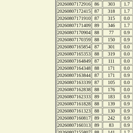
20260807172916
86
303
1.7
20260807172415
87
318
1.7
20260807171910
87
315
0.0
20260807171409
89
346
1.7
20260807170904
88
77
0.9
20260807170359
88
150
0.9
20260807165854
87
301
0.0
20260807165353
88
319
0.0
20260807164849
87
111
0.0
20260807164348
88
171
0.0
20260807163844
87
171
0.9
20260807163339
87
105
0.0
20260807162838
88
176
0.0
20260807162333
89
183
0.9
20260807161828
88
139
0.9
20260807161323
88
130
0.9
20260807160817
89
242
0.9
20260807160313
89
83
0.9
20260807155807
88
141
1.7