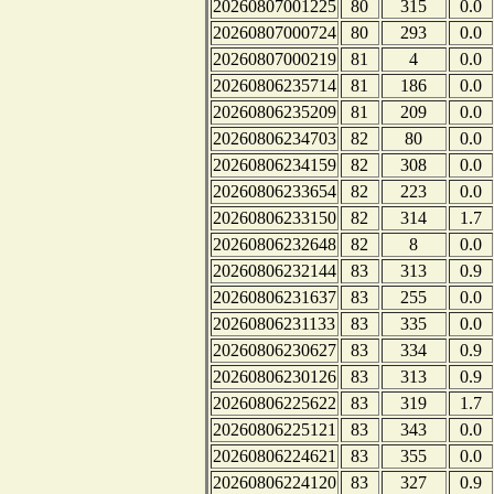
20260807001225
80
315
0.0
20260807000724
80
293
0.0
20260807000219
81
4
0.0
20260806235714
81
186
0.0
20260806235209
81
209
0.0
20260806234703
82
80
0.0
20260806234159
82
308
0.0
20260806233654
82
223
0.0
20260806233150
82
314
1.7
20260806232648
82
8
0.0
20260806232144
83
313
0.9
20260806231637
83
255
0.0
20260806231133
83
335
0.0
20260806230627
83
334
0.9
20260806230126
83
313
0.9
20260806225622
83
319
1.7
20260806225121
83
343
0.0
20260806224621
83
355
0.0
20260806224120
83
327
0.9