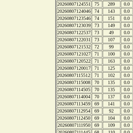
20260807124551
75
289
0.0
20260807124046
74
143
0.0
20260807123546
74
151
0.0
20260807123039
73
149
0.0
20260807122537
73
49
0.0
20260807122031
73
107
0.0
20260807121532
72
99
0.0
20260807121027
71
100
0.0
20260807120522
71
163
0.0
20260807120017
71
125
0.0
20260807115512
71
102
0.0
20260807115008
70
135
0.0
20260807114505
70
135
0.0
20260807114004
70
137
0.0
20260807113459
69
141
0.0
20260807112954
69
92
0.0
20260807112450
69
104
0.0
20260807111950
69
109
0.0
20260807111445
68
110
0.0