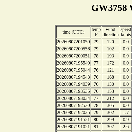
GW3758 W
temp
wind
speed
time (UTC)
F
direction
knots
20260807201059
79
120
0.0
20260807200556
79
102
0.9
20260807200051
78
193
0.9
20260807195549
77
172
0.0
20260807195044
76
121
0.0
20260807194543
76
168
0.0
20260807194039
76
130
0.0
20260807193535
76
153
0.0
20260807193034
77
212
0.0
20260807192530
78
305
0.0
20260807192025
79
302
1.7
20260807191521
80
299
0.9
20260807191021
81
307
2.6