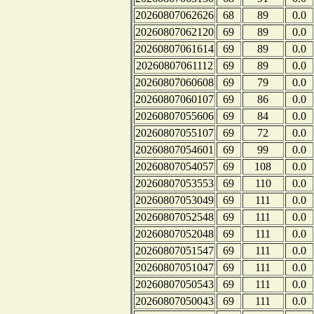
20260807062626
68
89
0.0
20260807062120
69
89
0.0
20260807061614
69
89
0.0
20260807061112
69
89
0.0
20260807060608
69
79
0.0
20260807060107
69
86
0.0
20260807055606
69
84
0.0
20260807055107
69
72
0.0
20260807054601
69
99
0.0
20260807054057
69
108
0.0
20260807053553
69
110
0.0
20260807053049
69
111
0.0
20260807052548
69
111
0.0
20260807052048
69
111
0.0
20260807051547
69
111
0.0
20260807051047
69
111
0.0
20260807050543
69
111
0.0
20260807050043
69
111
0.0