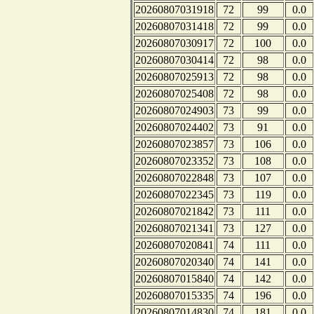
20260807031918
72
99
0.0
20260807031418
72
99
0.0
20260807030917
72
100
0.0
20260807030414
72
98
0.0
20260807025913
72
98
0.0
20260807025408
72
98
0.0
20260807024903
73
99
0.0
20260807024402
73
91
0.0
20260807023857
73
106
0.0
20260807023352
73
108
0.0
20260807022848
73
107
0.0
20260807022345
73
119
0.0
20260807021842
73
111
0.0
20260807021341
73
127
0.0
20260807020841
74
111
0.0
20260807020340
74
141
0.0
20260807015840
74
142
0.0
20260807015335
74
196
0.0
20260807014830
74
181
0.0