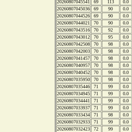
20260807045541
69
113
0.0
20260807045036
69
90
0.0
20260807044526
69
90
0.0
20260807044021
70
90
0.0
20260807043516
70
92
0.0
20260807043012
70
95
0.0
20260807042508
70
98
0.0
20260807042003
70
98
0.0
20260807041457
70
98
0.0
20260807040957
70
98
0.0
20260807040452
70
98
0.0
20260807035950
70
98
0.0
20260807035446
71
99
0.0
20260807034945
71
99
0.0
20260807034441
71
99
0.0
20260807033937
71
99
0.0
20260807033434
71
98
0.0
20260807032933
71
99
0.0
20260807032423
72
99
0.0