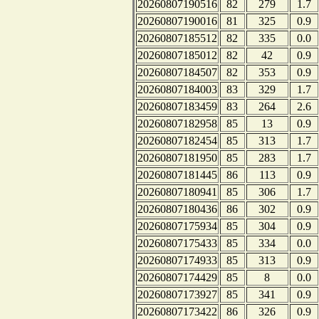
20260807190516
82
279
1.7
20260807190016
81
325
0.9
20260807185512
82
335
0.0
20260807185012
82
42
0.9
20260807184507
82
353
0.9
20260807184003
83
329
1.7
20260807183459
83
264
2.6
20260807182958
85
13
0.9
20260807182454
85
313
1.7
20260807181950
85
283
1.7
20260807181445
86
113
0.9
20260807180941
85
306
1.7
20260807180436
86
302
0.9
20260807175934
85
304
0.9
20260807175433
85
334
0.0
20260807174933
85
313
0.9
20260807174429
85
8
0.0
20260807173927
85
341
0.9
20260807173422
86
326
0.9