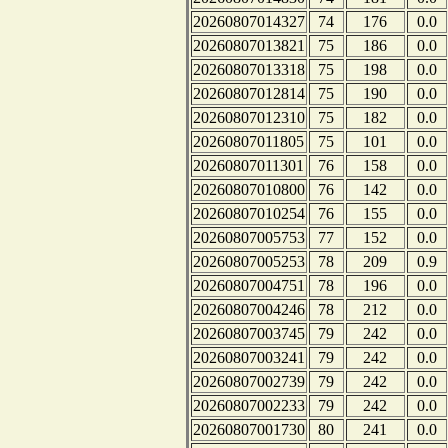
20260807014327
74
176
0.0
20260807013821
75
186
0.0
20260807013318
75
198
0.0
20260807012814
75
190
0.0
20260807012310
75
182
0.0
20260807011805
75
101
0.0
20260807011301
76
158
0.0
20260807010800
76
142
0.0
20260807010254
76
155
0.0
20260807005753
77
152
0.0
20260807005253
78
209
0.9
20260807004751
78
196
0.0
20260807004246
78
212
0.0
20260807003745
79
242
0.0
20260807003241
79
242
0.0
20260807002739
79
242
0.0
20260807002233
79
242
0.0
20260807001730
80
241
0.0