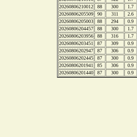
20260806210012
88
300
1.7
20260806205509
90
311
2.6
20260806205003
88
294
0.9
20260806204457
88
300
1.7
20260806203956
88
316
1.7
20260806203451
87
309
0.9
20260806202947
87
306
0.9
20260806202445
87
300
0.9
20260806201941
85
306
0.9
20260806201440
87
300
0.9