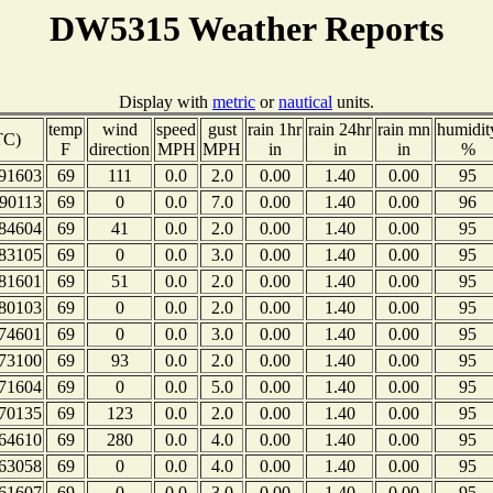
DW5315 Weather Reports
Display with
metric
or
nautical
units.
temp
wind
speed
gust
rain 1hr
rain 24hr
rain mn
humidit
TC)
F
direction
MPH
MPH
in
in
in
%
91603
69
111
0.0
2.0
0.00
1.40
0.00
95
90113
69
0
0.0
7.0
0.00
1.40
0.00
96
84604
69
41
0.0
2.0
0.00
1.40
0.00
95
83105
69
0
0.0
3.0
0.00
1.40
0.00
95
81601
69
51
0.0
2.0
0.00
1.40
0.00
95
80103
69
0
0.0
2.0
0.00
1.40
0.00
95
74601
69
0
0.0
3.0
0.00
1.40
0.00
95
73100
69
93
0.0
2.0
0.00
1.40
0.00
95
71604
69
0
0.0
5.0
0.00
1.40
0.00
95
70135
69
123
0.0
2.0
0.00
1.40
0.00
95
64610
69
280
0.0
4.0
0.00
1.40
0.00
95
63058
69
0
0.0
4.0
0.00
1.40
0.00
95
61607
69
0
0.0
3.0
0.00
1.40
0.00
95