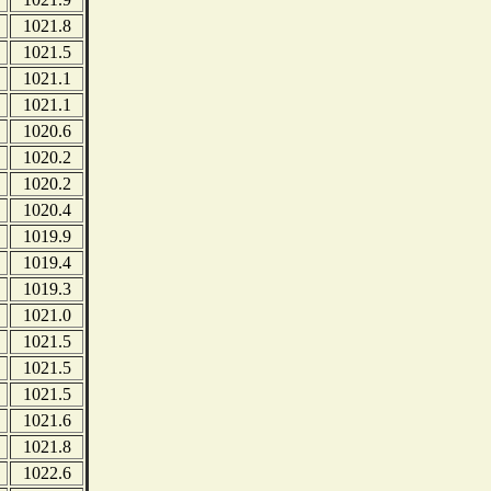
1021.8
1021.5
1021.1
1021.1
1020.6
1020.2
1020.2
1020.4
1019.9
1019.4
1019.3
1021.0
1021.5
1021.5
1021.5
1021.6
1021.8
1022.6