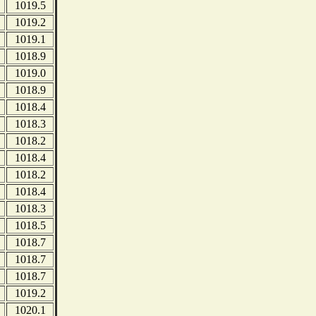
1019.5
1019.2
1019.1
1018.9
1019.0
1018.9
1018.4
1018.3
1018.2
1018.4
1018.2
1018.4
1018.3
1018.5
1018.7
1018.7
1018.7
1019.2
1020.1