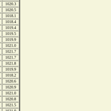
1020.3
1020.5
1018.1
1018.4
1019.4
1019.5
1019.9
1021.0
1021.7
1021.7
1021.8
1019.9
1018.2
1020.6
1020.9
1021.0
1020.8
1021.5
1021.9