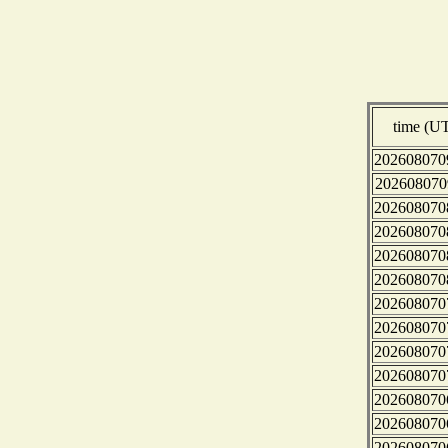
time (U
202608070
202608070
202608070
202608070
202608070
202608070
202608070
202608070
202608070
202608070
202608070
202608070
202608070