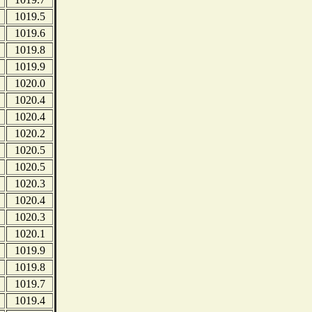
1019.5
1019.6
1019.8
1019.9
1020.0
1020.4
1020.4
1020.2
1020.5
1020.5
1020.3
1020.4
1020.3
1020.1
1019.9
1019.8
1019.7
1019.4