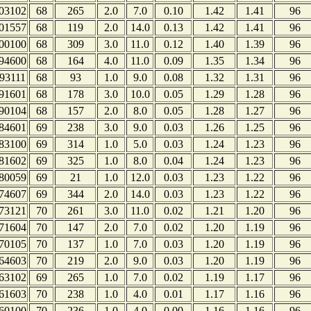
03102
68
265
2.0
7.0
0.10
1.42
1.41
96
01557
68
119
2.0
14.0
0.13
1.42
1.41
96
00100
68
309
3.0
11.0
0.12
1.40
1.39
96
94600
68
164
4.0
11.0
0.09
1.35
1.34
96
93111
68
93
1.0
9.0
0.08
1.32
1.31
96
91601
68
178
3.0
10.0
0.05
1.29
1.28
96
90104
68
157
2.0
8.0
0.05
1.28
1.27
96
84601
69
238
3.0
9.0
0.03
1.26
1.25
96
83100
69
314
1.0
5.0
0.03
1.24
1.23
96
81602
69
325
1.0
8.0
0.04
1.24
1.23
96
80059
69
21
1.0
12.0
0.03
1.23
1.22
96
74607
69
344
2.0
14.0
0.03
1.23
1.22
96
73121
70
261
3.0
11.0
0.02
1.21
1.20
96
71604
70
147
2.0
7.0
0.02
1.20
1.19
96
70105
70
137
1.0
7.0
0.03
1.20
1.19
96
64603
70
219
2.0
9.0
0.03
1.20
1.19
96
63102
69
265
1.0
7.0
0.02
1.19
1.17
96
61603
70
238
1.0
4.0
0.01
1.17
1.16
96
60100
70
236
1.0
4.0
0.00
1.16
1.16
96