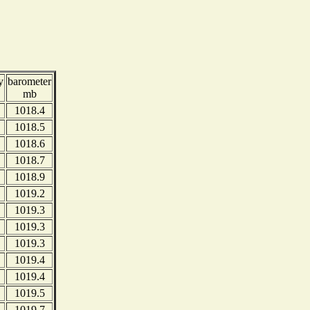
y
barometer
mb
1018.4
1018.5
1018.6
1018.7
1018.9
1019.2
1019.3
1019.3
1019.3
1019.4
1019.4
1019.5
1019.7