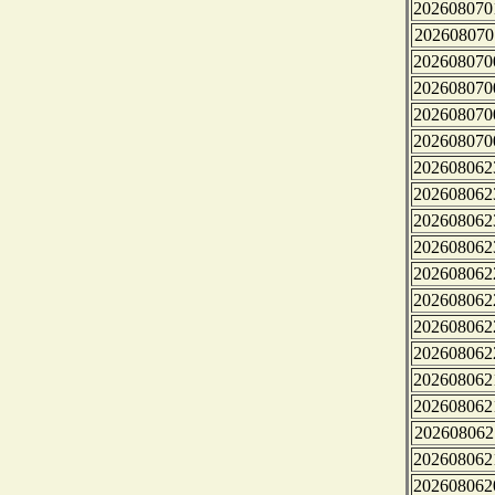
202608070
202608070
202608070
202608070
202608070
202608070
202608062
202608062
202608062
202608062
202608062
202608062
202608062
202608062
202608062
202608062
202608062
202608062
202608062