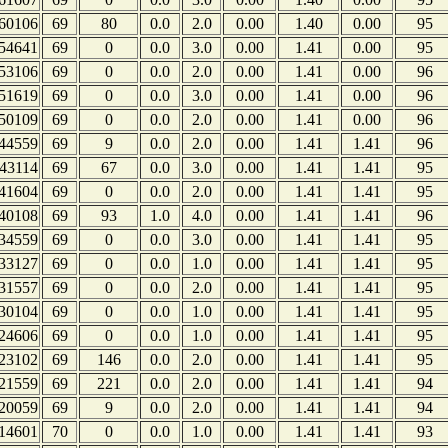
60106
69
80
0.0
2.0
0.00
1.40
0.00
95
54641
69
0
0.0
3.0
0.00
1.41
0.00
95
53106
69
0
0.0
2.0
0.00
1.41
0.00
96
51619
69
0
0.0
3.0
0.00
1.41
0.00
96
50109
69
0
0.0
2.0
0.00
1.41
0.00
96
44559
69
9
0.0
2.0
0.00
1.41
1.41
96
43114
69
67
0.0
3.0
0.00
1.41
1.41
95
41604
69
0
0.0
2.0
0.00
1.41
1.41
95
40108
69
93
1.0
4.0
0.00
1.41
1.41
96
34559
69
0
0.0
3.0
0.00
1.41
1.41
95
33127
69
0
0.0
1.0
0.00
1.41
1.41
95
31557
69
0
0.0
2.0
0.00
1.41
1.41
95
30104
69
0
0.0
1.0
0.00
1.41
1.41
95
24606
69
0
0.0
1.0
0.00
1.41
1.41
95
23102
69
146
0.0
2.0
0.00
1.41
1.41
95
21559
69
221
0.0
2.0
0.00
1.41
1.41
94
20059
69
9
0.0
2.0
0.00
1.41
1.41
94
14601
70
0
0.0
1.0
0.00
1.41
1.41
93