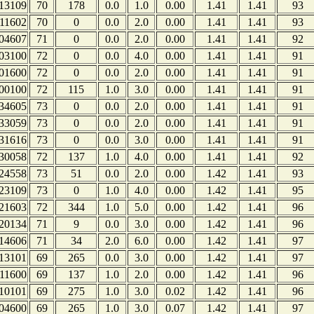
13109
70
178
0.0
1.0
0.00
1.41
1.41
93
11602
70
0
0.0
2.0
0.00
1.41
1.41
93
04607
71
0
0.0
2.0
0.00
1.41
1.41
92
03100
72
0
0.0
4.0
0.00
1.41
1.41
91
01600
72
0
0.0
2.0
0.00
1.41
1.41
91
00100
72
115
1.0
3.0
0.00
1.41
1.41
91
34605
73
0
0.0
2.0
0.00
1.41
1.41
91
33059
73
0
0.0
2.0
0.00
1.41
1.41
91
31616
73
0
0.0
3.0
0.00
1.41
1.41
91
30058
72
137
1.0
4.0
0.00
1.41
1.41
92
24558
73
51
0.0
2.0
0.00
1.42
1.41
93
23109
73
0
1.0
4.0
0.00
1.42
1.41
95
21603
72
344
1.0
5.0
0.00
1.42
1.41
96
20134
71
9
0.0
3.0
0.00
1.42
1.41
96
14606
71
34
2.0
6.0
0.00
1.42
1.41
97
13101
69
265
0.0
3.0
0.00
1.42
1.41
97
11600
69
137
1.0
2.0
0.00
1.42
1.41
96
10101
69
275
1.0
3.0
0.02
1.42
1.41
96
04600
69
265
1.0
3.0
0.07
1.42
1.41
97