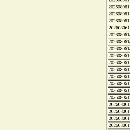
202608061
202608061
202608061
202608061
202608061
202608061
202608061
202608061
202608061
202608061
202608061
202608061
202608061
202608061
202608061
202608061
202608061
202608061