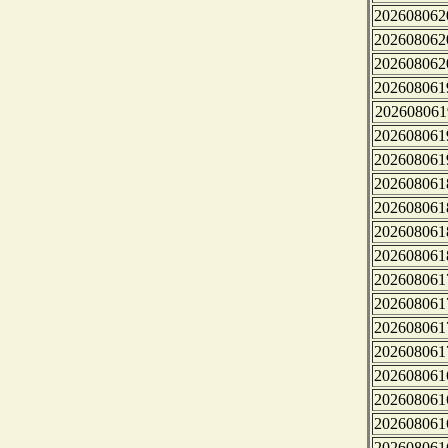
202608062
202608062
202608062
202608061
202608061
202608061
202608061
202608061
202608061
202608061
202608061
202608061
202608061
202608061
202608061
202608061
202608061
202608061
202608061