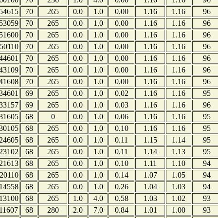
54615
70
265
0.0
1.0
0.00
1.16
1.16
96
53059
70
265
0.0
1.0
0.00
1.16
1.16
96
51600
70
265
0.0
1.0
0.00
1.16
1.16
96
50110
70
265
0.0
1.0
0.00
1.16
1.16
96
44601
70
265
0.0
1.0
0.00
1.16
1.16
96
43109
70
265
0.0
1.0
0.00
1.16
1.16
96
41608
70
265
0.0
1.0
0.00
1.16
1.16
96
34601
69
265
0.0
1.0
0.02
1.16
1.16
95
33157
69
265
0.0
1.0
0.03
1.16
1.16
96
31605
68
0
0.0
1.0
0.06
1.16
1.16
95
30105
68
265
0.0
1.0
0.10
1.16
1.16
95
24605
68
265
0.0
1.0
0.11
1.15
1.14
95
23102
68
265
0.0
1.0
0.11
1.14
1.13
95
21613
68
265
0.0
1.0
0.10
1.11
1.10
94
20110
68
265
0.0
1.0
0.14
1.07
1.05
94
14558
68
265
0.0
1.0
0.26
1.04
1.03
94
13100
68
265
1.0
4.0
0.58
1.03
1.02
93
11607
68
280
2.0
7.0
0.84
1.01
1.00
93