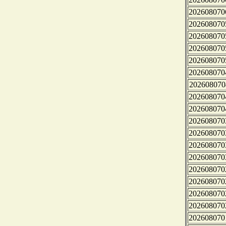
202608070
202608070
202608070
202608070
202608070
202608070
202608070
202608070
202608070
202608070
202608070
202608070
202608070
202608070
202608070
202608070
202608070
202608070