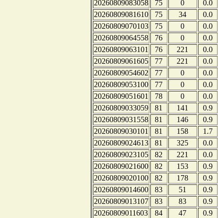
20260809083058
75
0
0.0
20260809081610
75
34
0.0
20260809070103
75
0
0.0
20260809064558
76
0
0.0
20260809063101
76
221
0.0
20260809061605
77
221
0.0
20260809054602
77
0
0.0
20260809053100
77
0
0.0
20260809051601
78
0
0.0
20260809033059
81
141
0.9
20260809031558
81
146
0.9
20260809030101
81
158
1.7
20260809024613
81
325
0.0
20260809023105
82
221
0.0
20260809021600
82
153
0.9
20260809020100
82
178
0.9
20260809014600
83
51
0.9
20260809013107
83
83
0.9
20260809011603
84
47
0.9