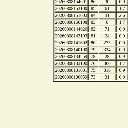
20260808154601
86
30
0.9
20260808153100
85
61
1.7
20260808151602
84
31
2.6
20260808150108
83
0
1.7
20260808144620
82
71
0.0
20260808143103
81
24
0.9
20260808141602
80
275
0.9
20260808140100
79
334
0.9
20260808134559
78
28
0.9
20260808133100
76
360
1.7
20260808131601
75
316
0.9
20260808130059
73
31
0.0