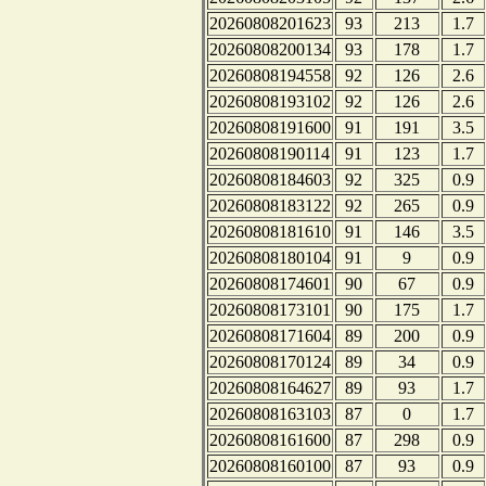
20260808201623
93
213
1.7
20260808200134
93
178
1.7
20260808194558
92
126
2.6
20260808193102
92
126
2.6
20260808191600
91
191
3.5
20260808190114
91
123
1.7
20260808184603
92
325
0.9
20260808183122
92
265
0.9
20260808181610
91
146
3.5
20260808180104
91
9
0.9
20260808174601
90
67
0.9
20260808173101
90
175
1.7
20260808171604
89
200
0.9
20260808170124
89
34
0.9
20260808164627
89
93
1.7
20260808163103
87
0
1.7
20260808161600
87
298
0.9
20260808160100
87
93
0.9