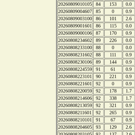
20260809010105
84
153
0.0
20260809004607
85
0
0.9
20260809003100
86
101
2.6
20260809001601
86
115
0.0
20260809000106
87
170
0.9
20260808234602
89
226
0.0
20260808233100
88
0
0.0
20260808231602
88
111
0.9
20260808230106
89
144
0.9
20260808224559
91
61
0.9
20260808223101
90
221
0.9
20260808221601
92
0
0.9
20260808220059
92
178
1.7
20260808214606
92
338
1.7
20260808213059
92
321
0.9
20260808211601
92
265
0.9
20260808210101
91
67
0.9
20260808204605
93
129
2.6
20260808203105
92
137
2.6