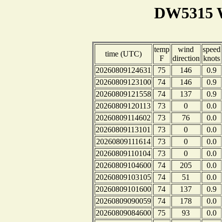
DW5315 W
temp
wind
speed
time (UTC)
F
direction
knots
20260809124631
75
146
0.9
20260809123100
74
146
0.9
20260809121558
74
137
0.9
20260809120113
73
0
0.0
20260809114602
73
76
0.0
20260809113101
73
0
0.0
20260809111614
73
0
0.0
20260809110104
73
0
0.0
20260809104600
74
205
0.0
20260809103105
74
51
0.0
20260809101600
74
137
0.9
20260809090059
74
178
0.0
20260809084600
75
93
0.0