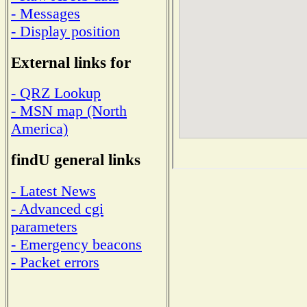
- Messages
- Display position
External links for
- QRZ Lookup
- MSN map (North
America)
findU general links
- Latest News
- Advanced cgi
parameters
- Emergency beacons
- Packet errors