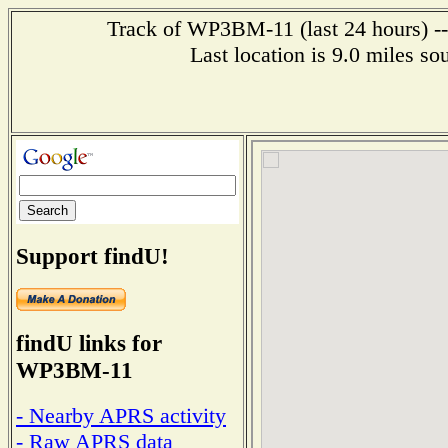
Track of WP3BM-11 (last 24 hours) --
Last location is 9.0 mile
Support findU!
findU links for
WP3BM-11
- Nearby APRS activity
- Raw APRS data