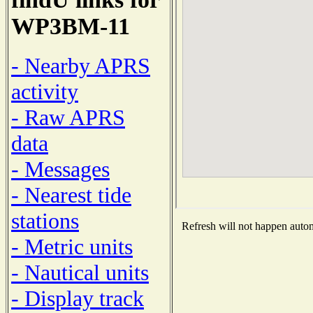
WP3BM-11
- Nearby APRS
activity
- Raw APRS
data
- Messages
- Nearest tide
stations
Refresh will not happen automa
- Metric units
- Nautical units
- Display track