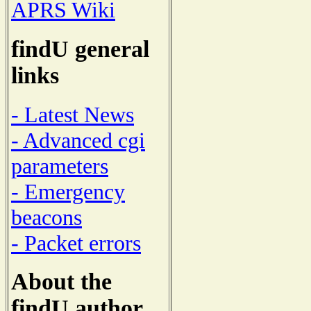
APRS Wiki
findU general
links
- Latest News
- Advanced cgi
parameters
- Emergency
beacons
- Packet errors
About the
findU author