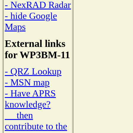
- NexRAD Radar
- hide Google
Maps
External links
for WP3BM-11
- QRZ Lookup
- MSN map
- Have APRS
knowledge?
then
contribute to the