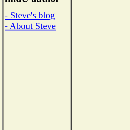
- Steve's blog
- About Steve