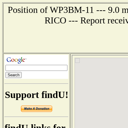
Position of WP3BM-11 --- 9.0
RICO --- Report recei
Support findU!
findU links for