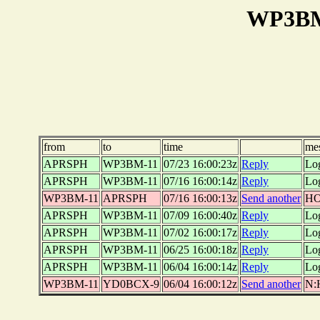
WP3BM-
from
to
time
me
APRSPH
WP3BM-11
07/23 16:00:23z
Reply
Lo
APRSPH
WP3BM-11
07/16 16:00:14z
Reply
Lo
WP3BM-11
APRSPH
07/16 16:00:13z
Send another
HO
APRSPH
WP3BM-11
07/09 16:00:40z
Reply
Lo
APRSPH
WP3BM-11
07/02 16:00:17z
Reply
Lo
APRSPH
WP3BM-11
06/25 16:00:18z
Reply
Lo
APRSPH
WP3BM-11
06/04 16:00:14z
Reply
Lo
WP3BM-11
YD0BCX-9
06/04 16:00:12z
Send another
N: