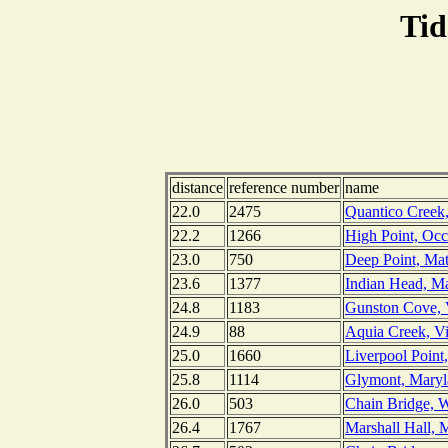
Tid
distance
reference number
name
22.0
2475
Quantico Creek,
22.2
1266
High Point, Occ
23.0
750
Deep Point, Ma
23.6
1377
Indian Head, M
24.8
1183
Gunston Cove, V
24.9
88
Aquia Creek, Vi
25.0
1660
Liverpool Point
25.8
1114
Glymont, Maryl
26.0
503
Chain Bridge, 
26.4
1767
Marshall Hall, 