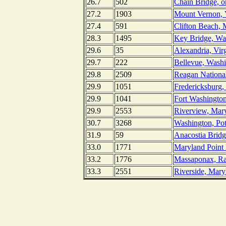
26.7
502
Chain Bridge, o
27.2
1903
Mount Vernon, V
27.4
591
Clifton Beach, 
28.3
1495
Key Bridge, Wa
29.6
35
Alexandria, Vir
29.7
222
Bellevue, Washi
29.8
2509
Reagan National
29.9
1051
Fredericksburg,
29.9
1041
Fort Washingto
29.9
2553
Riverview, Mar
30.7
3268
Washington, Po
31.9
59
Anacostia Bridg
33.0
1771
Maryland Point 
33.2
1776
Massaponax, Ra
33.3
2551
Riverside, Mary