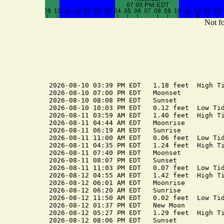
Not fo
2026-08-10 03:39 PM EDT   1.18 feet  High Ti
2026-08-10 07:00 PM EDT   Moonset

2026-08-10 08:08 PM EDT   Sunset

2026-08-10 10:03 PM EDT   0.12 feet  Low Tid
2026-08-11 03:59 AM EDT   1.40 feet  High Ti
2026-08-11 04:44 AM EDT   Moonrise

2026-08-11 06:19 AM EDT   Sunrise

2026-08-11 11:00 AM EDT   0.06 feet  Low Tid
2026-08-11 04:35 PM EDT   1.24 feet  High Ti
2026-08-11 07:40 PM EDT   Moonset

2026-08-11 08:07 PM EDT   Sunset

2026-08-11 11:03 PM EDT   0.07 feet  Low Tid
2026-08-12 04:55 AM EDT   1.42 feet  High Ti
2026-08-12 06:01 AM EDT   Moonrise

2026-08-12 06:20 AM EDT   Sunrise

2026-08-12 11:50 AM EDT   0.02 feet  Low Tid
2026-08-12 01:37 PM EDT   New Moon

2026-08-12 05:27 PM EDT   1.29 feet  High Ti
2026-08-12 08:06 PM EDT   Sunset
