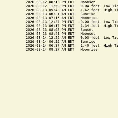
2026-08-12 08:13 PM EDT   Moonset

2026-08-12 11:59 PM EDT   0.04 feet  Low Tid
2026-08-13 05:48 AM EDT   1.42 feet  High Ti
2026-08-13 06:21 AM EDT   Sunrise

2026-08-13 07:16 AM EDT   Moonrise

2026-08-13 12:37 PM EDT  -0.00 feet  Low Tid
2026-08-13 06:17 PM EDT   1.34 feet  High Ti
2026-08-13 08:05 PM EDT   Sunset

2026-08-13 08:41 PM EDT   Moonset

2026-08-14 12:52 AM EDT   0.03 feet  Low Tid
2026-08-14 06:22 AM EDT   Sunrise

2026-08-14 06:37 AM EDT   1.40 feet  High Ti