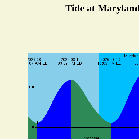
Tide at Maryland