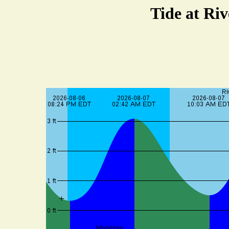
Tide at Ri