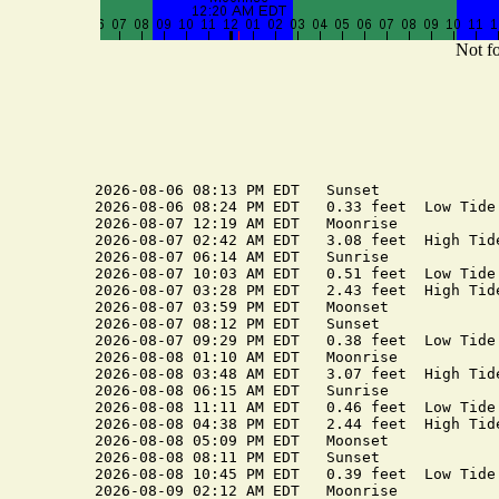
Not fo
2026-08-06 08:13 PM EDT   Sunset

2026-08-06 08:24 PM EDT   0.33 feet  Low Tide

2026-08-07 12:19 AM EDT   Moonrise

2026-08-07 02:42 AM EDT   3.08 feet  High Tide
2026-08-07 06:14 AM EDT   Sunrise

2026-08-07 10:03 AM EDT   0.51 feet  Low Tide

2026-08-07 03:28 PM EDT   2.43 feet  High Tide
2026-08-07 03:59 PM EDT   Moonset

2026-08-07 08:12 PM EDT   Sunset

2026-08-07 09:29 PM EDT   0.38 feet  Low Tide

2026-08-08 01:10 AM EDT   Moonrise

2026-08-08 03:48 AM EDT   3.07 feet  High Tide
2026-08-08 06:15 AM EDT   Sunrise

2026-08-08 11:11 AM EDT   0.46 feet  Low Tide

2026-08-08 04:38 PM EDT   2.44 feet  High Tide
2026-08-08 05:09 PM EDT   Moonset

2026-08-08 08:11 PM EDT   Sunset

2026-08-08 10:45 PM EDT   0.39 feet  Low Tide

2026-08-09 02:12 AM EDT   Moonrise
