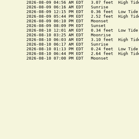
2026-08-09 04:56 AM EDT   3.07 feet  High Tide
2026-08-09 06:16 AM EDT   Sunrise

2026-08-09 12:15 PM EDT   0.36 feet  Low Tide

2026-08-09 05:44 PM EDT   2.52 feet  High Tide
2026-08-09 06:10 PM EDT   Moonset

2026-08-09 08:09 PM EDT   Sunset

2026-08-10 12:01 AM EDT   0.34 feet  Low Tide

2026-08-10 03:25 AM EDT   Moonrise

2026-08-10 06:03 AM EDT   3.10 feet  High Tide
2026-08-10 06:17 AM EDT   Sunrise

2026-08-10 01:13 PM EDT   0.24 feet  Low Tide

2026-08-10 06:44 PM EDT   2.64 feet  High Tide