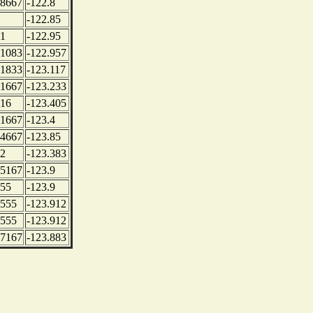
.8667
-122.8
-122.85
.1
-122.95
.1083
-122.957
.1833
-123.117
.1667
-123.233
.16
-123.405
.1667
-123.4
.4667
-123.85
.2
-123.383
.5167
-123.9
.55
-123.9
.555
-123.912
.555
-123.912
.7167
-123.883