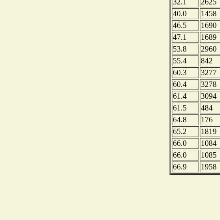
32.1
2625
40.0
1458
46.5
1690
47.1
1689
53.8
2960
55.4
842
60.3
3277
60.4
3278
61.4
3094
61.5
484
64.8
176
65.2
1819
66.0
1084
66.0
1085
66.9
1958