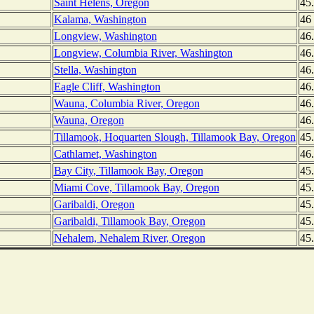
Saint Helens, Oregon
45
Kalama, Washington
46
Longview, Washington
46
Longview, Columbia River, Washington
46
Stella, Washington
46
Eagle Cliff, Washington
46
Wauna, Columbia River, Oregon
46
Wauna, Oregon
46
Tillamook, Hoquarten Slough, Tillamook Bay, Oregon
45
Cathlamet, Washington
46
Bay City, Tillamook Bay, Oregon
45
Miami Cove, Tillamook Bay, Oregon
45
Garibaldi, Oregon
45
Garibaldi, Tillamook Bay, Oregon
45
Nehalem, Nehalem River, Oregon
45