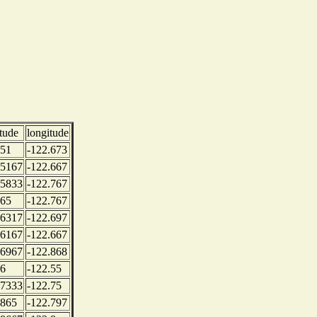
itude
longitude
.51
-122.673
.5167
-122.667
.5833
-122.767
.65
-122.767
.6317
-122.697
.6167
-122.667
.6967
-122.868
.6
-122.55
.7333
-122.75
.865
-122.797