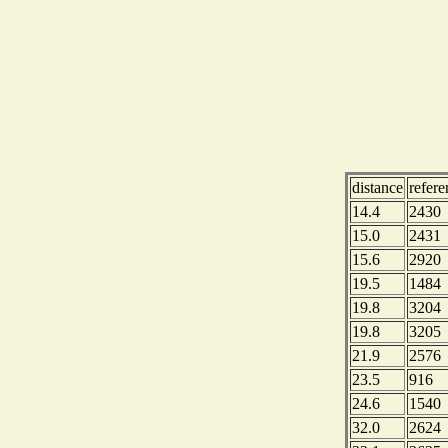
distance
refer
14.4
2430
15.0
2431
15.6
2920
19.5
1484
19.8
3204
19.8
3205
21.9
2576
23.5
916
24.6
1540
32.0
2624