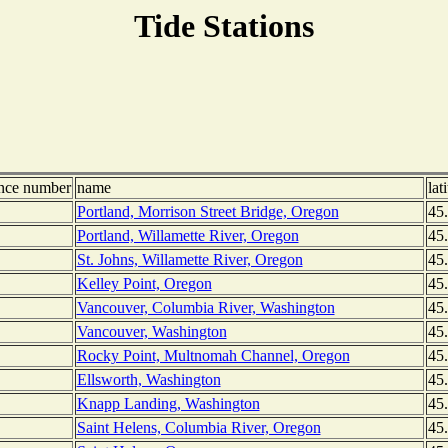
Tide Stations
ence number
name
lat
Portland, Morrison Street Bridge, Oregon
45
Portland, Willamette River, Oregon
45
St. Johns, Willamette River, Oregon
45
Kelley Point, Oregon
45
Vancouver, Columbia River, Washington
45
Vancouver, Washington
45
Rocky Point, Multnomah Channel, Oregon
45
Ellsworth, Washington
45
Knapp Landing, Washington
45
Saint Helens, Columbia River, Oregon
45