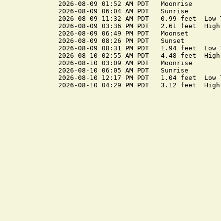
2026-08-09 01:52 AM PDT   Moonrise

2026-08-09 06:04 AM PDT   Sunrise

2026-08-09 11:32 AM PDT   0.99 feet  Low T
2026-08-09 03:36 PM PDT   2.61 feet  High 
2026-08-09 06:49 PM PDT   Moonset

2026-08-09 08:26 PM PDT   Sunset

2026-08-09 08:31 PM PDT   1.94 feet  Low T
2026-08-10 02:55 AM PDT   4.48 feet  High 
2026-08-10 03:09 AM PDT   Moonrise

2026-08-10 06:05 AM PDT   Sunrise

2026-08-10 12:17 PM PDT   1.04 feet  Low T