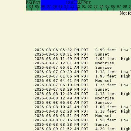
Not fo
2026-08-06 05:32 PM PDT   0.99 feet  Low T
2026-08-06 08:31 PM PDT   Sunset

2026-08-06 11:49 PM PDT   4.02 feet  High 
2026-08-07 12:01 AM PDT   Moonrise

2026-08-07 06:01 AM PDT   Sunrise

2026-08-07 09:39 AM PDT   1.18 feet  Low T
2026-08-07 01:06 PM PDT   1.95 feet  High 
2026-08-07 04:41 PM PDT   Moonset

2026-08-07 06:19 PM PDT   1.25 feet  Low T
2026-08-07 08:29 PM PDT   Sunset

2026-08-08 12:49 AM PDT   4.13 feet  High 
2026-08-08 12:49 AM PDT   Moonrise

2026-08-08 06:03 AM PDT   Sunrise

2026-08-08 10:41 AM PDT   1.03 feet  Low T
2026-08-08 02:28 PM PDT   2.18 feet  High 
2026-08-08 05:51 PM PDT   Moonset

2026-08-08 07:16 PM PDT   1.58 feet  Low T
2026-08-08 08:28 PM PDT   Sunset

2026-08-09 01:52 AM PDT   4.29 feet  High 