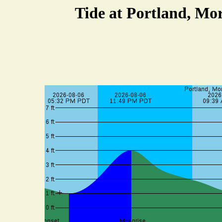
Tide at Portland, Mor