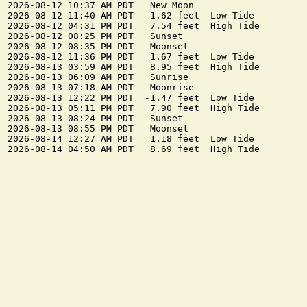
2026-08-12 10:37 AM PDT   New Moon

2026-08-12 11:40 AM PDT  -1.62 feet  Low Tide

2026-08-12 04:31 PM PDT   7.54 feet  High Tide

2026-08-12 08:25 PM PDT   Sunset

2026-08-12 08:35 PM PDT   Moonset

2026-08-12 11:36 PM PDT   1.67 feet  Low Tide

2026-08-13 03:59 AM PDT   8.95 feet  High Tide

2026-08-13 06:09 AM PDT   Sunrise

2026-08-13 07:18 AM PDT   Moonrise

2026-08-13 12:22 PM PDT  -1.47 feet  Low Tide

2026-08-13 05:11 PM PDT   7.90 feet  High Tide

2026-08-13 08:24 PM PDT   Sunset

2026-08-13 08:55 PM PDT   Moonset

2026-08-14 12:27 AM PDT   1.18 feet  Low Tide
