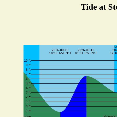
Tide at S