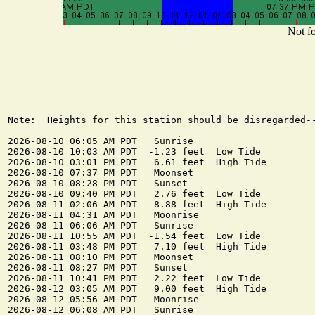
Not fo
Note:  Heights for this station should be disregarded--
2026-08-10 06:05 AM PDT   Sunrise

2026-08-10 10:03 AM PDT  -1.23 feet  Low Tide

2026-08-10 03:01 PM PDT   6.61 feet  High Tide

2026-08-10 07:37 PM PDT   Moonset

2026-08-10 08:28 PM PDT   Sunset

2026-08-10 09:40 PM PDT   2.76 feet  Low Tide

2026-08-11 02:06 AM PDT   8.88 feet  High Tide

2026-08-11 04:31 AM PDT   Moonrise

2026-08-11 06:06 AM PDT   Sunrise

2026-08-11 10:55 AM PDT  -1.54 feet  Low Tide

2026-08-11 03:48 PM PDT   7.10 feet  High Tide

2026-08-11 08:10 PM PDT   Moonset

2026-08-11 08:27 PM PDT   Sunset

2026-08-11 10:41 PM PDT   2.22 feet  Low Tide

2026-08-12 03:05 AM PDT   9.00 feet  High Tide

2026-08-12 05:56 AM PDT   Moonrise

2026-08-12 06:08 AM PDT   Sunrise
