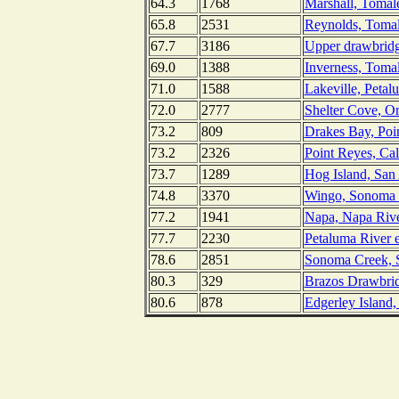
64.3
1768
Marshall, Tomale
65.8
2531
Reynolds, Tomal
67.7
3186
Upper drawbridg
69.0
1388
Inverness, Tomal
71.0
1588
Lakeville, Petal
72.0
2777
Shelter Cove, O
73.2
809
Drakes Bay, Poin
73.2
2326
Point Reyes, Cal
73.7
1289
Hog Island, San 
74.8
3370
Wingo, Sonoma C
77.2
1941
Napa, Napa River
77.7
2230
Petaluma River e
78.6
2851
Sonoma Creek, S
80.3
329
Brazos Drawbrid
80.6
878
Edgerley Island,