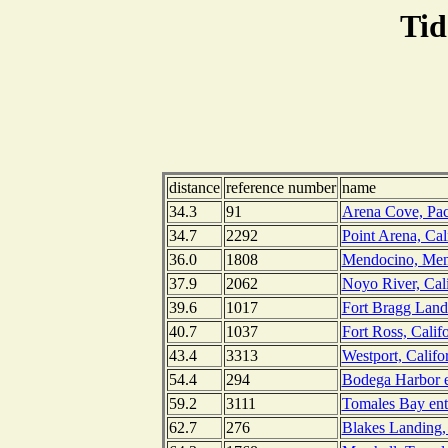
Tid
distance
reference number
name
34.3
91
Arena Cove, Paci
34.7
2292
Point Arena, Cal
36.0
1808
Mendocino, Mend
37.9
2062
Noyo River, Cali
39.6
1017
Fort Bragg Landi
40.7
1037
Fort Ross, Calif
43.4
3313
Westport, Califo
54.4
294
Bodega Harbor en
59.2
3111
Tomales Bay entr
62.7
276
Blakes Landing,