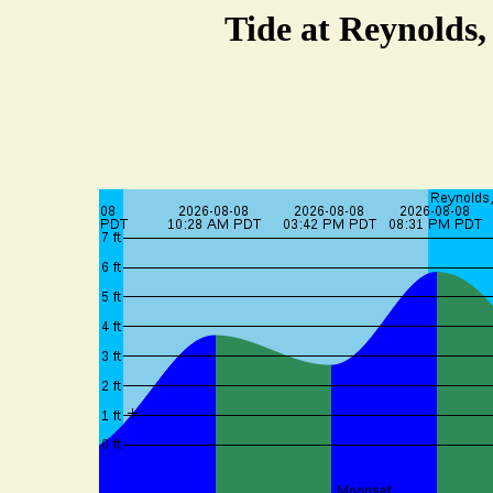
Tide at Reynolds,