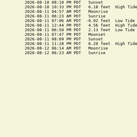
2026-08-10 08:10 PM PDT   Sunset

2026-08-10 10:33 PM PDT   6.18 feet  High Tide
2026-08-11 04:57 AM PDT   Moonrise

2026-08-11 06:23 AM PDT   Sunrise

2026-08-11 07:06 AM PDT  -0.92 feet  Low Tide

2026-08-11 12:44 PM PDT   4.56 feet  High Tide
2026-08-11 06:50 PM PDT   2.13 feet  Low Tide

2026-08-11 07:47 PM PDT   Moonset

2026-08-11 08:09 PM PDT   Sunset

2026-08-11 11:28 PM PDT   6.20 feet  High Tide
2026-08-12 06:14 AM PDT   Moonrise
