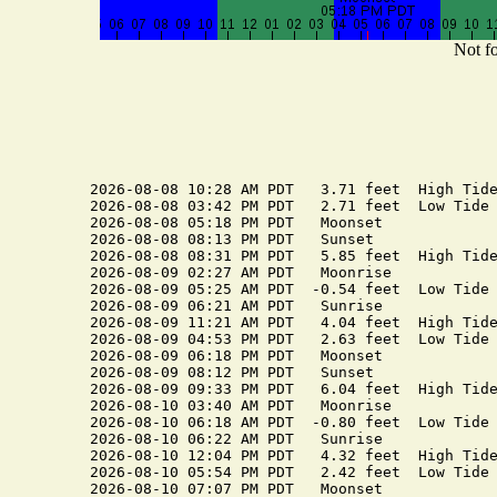
Not fo
2026-08-08 10:28 AM PDT   3.71 feet  High Tide
2026-08-08 03:42 PM PDT   2.71 feet  Low Tide

2026-08-08 05:18 PM PDT   Moonset

2026-08-08 08:13 PM PDT   Sunset

2026-08-08 08:31 PM PDT   5.85 feet  High Tide
2026-08-09 02:27 AM PDT   Moonrise

2026-08-09 05:25 AM PDT  -0.54 feet  Low Tide

2026-08-09 06:21 AM PDT   Sunrise

2026-08-09 11:21 AM PDT   4.04 feet  High Tide
2026-08-09 04:53 PM PDT   2.63 feet  Low Tide

2026-08-09 06:18 PM PDT   Moonset

2026-08-09 08:12 PM PDT   Sunset

2026-08-09 09:33 PM PDT   6.04 feet  High Tide
2026-08-10 03:40 AM PDT   Moonrise

2026-08-10 06:18 AM PDT  -0.80 feet  Low Tide

2026-08-10 06:22 AM PDT   Sunrise

2026-08-10 12:04 PM PDT   4.32 feet  High Tide
2026-08-10 05:54 PM PDT   2.42 feet  Low Tide

2026-08-10 07:07 PM PDT   Moonset
