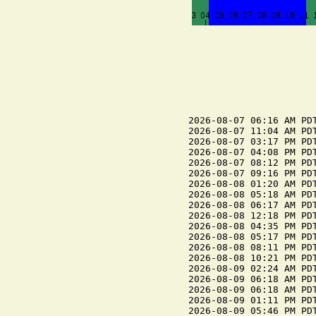
2026-08-07 06:16 AM PDT
2026-08-07 11:04 AM PDT
2026-08-07 03:17 PM PDT
2026-08-07 04:08 PM PDT
2026-08-07 08:12 PM PDT
2026-08-07 09:16 PM PDT
2026-08-08 01:20 AM PDT
2026-08-08 05:18 AM PDT
2026-08-08 06:17 AM PDT
2026-08-08 12:18 PM PDT
2026-08-08 04:35 PM PDT
2026-08-08 05:17 PM PDT
2026-08-08 08:11 PM PDT
2026-08-08 10:21 PM PDT
2026-08-09 02:24 AM PDT
2026-08-09 06:18 AM PDT
2026-08-09 06:18 AM PDT
2026-08-09 01:11 PM PDT
2026-08-09 05:46 PM PDT