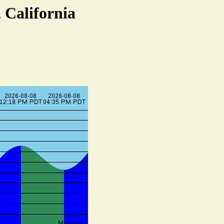
 California