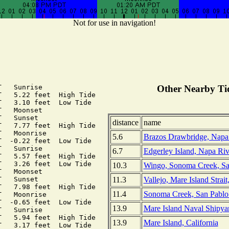
Not for use in navigation!
   Sunrise

Other Nearby Tid
   5.22 feet  High Tide

   3.10 feet  Low Tide

   Moonset

   Sunset

distance
name
   7.77 feet  High Tide

   Moonrise

5.6
Brazos Drawbridge, Napa R
  -0.22 feet  Low Tide

   Sunrise

6.7
Edgerley Island, Napa Rive
   5.57 feet  High Tide

   3.26 feet  Low Tide

10.3
Wingo, Sonoma Creek, San
   Moonset

11.3
Vallejo, Mare Island Strait
   Sunset

   7.98 feet  High Tide

11.4
Sonoma Creek, San Pablo 
   Moonrise

  -0.65 feet  Low Tide

13.9
Mare Island Naval Shipyard
   Sunrise

   5.94 feet  High Tide

13.9
Mare Island, California
   3.17 feet  Low Tide
