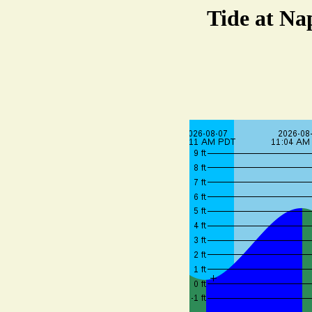
Tide at Na