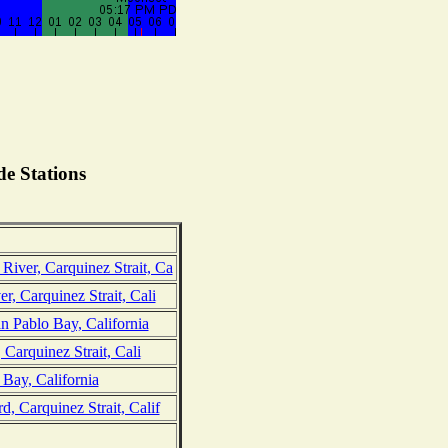
e Stations
iver, Carquinez Strait, Ca
r, Carquinez Strait, Cali
 Pablo Bay, California
, Carquinez Strait, Cali
Bay, California
, Carquinez Strait, Calif