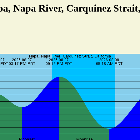
pa, Napa River, Carquinez Strait,