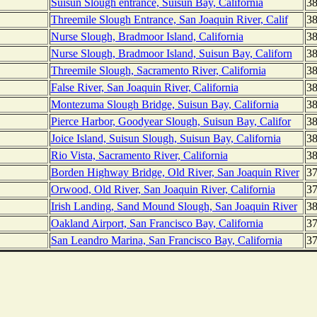
Suisun Slough entrance, Suisun Bay, California
38
Threemile Slough Entrance, San Joaquin River, Calif
38
Nurse Slough, Bradmoor Island, California
38
Nurse Slough, Bradmoor Island, Suisun Bay, Californ
38
Threemile Slough, Sacramento River, California
38
False River, San Joaquin River, California
38
Montezuma Slough Bridge, Suisun Bay, California
38
Pierce Harbor, Goodyear Slough, Suisun Bay, Califor
38
Joice Island, Suisun Slough, Suisun Bay, California
38
Rio Vista, Sacramento River, California
38
Borden Highway Bridge, Old River, San Joaquin River
37
Orwood, Old River, San Joaquin River, California
37
Irish Landing, Sand Mound Slough, San Joaquin River
38
Oakland Airport, San Francisco Bay, California
37
San Leandro Marina, San Francisco Bay, California
37