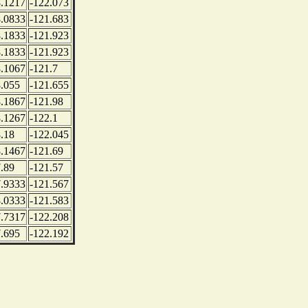
.1217
-122.073
.0833
-121.683
.1833
-121.923
.1833
-121.923
.1067
-121.7
.055
-121.655
.1867
-121.98
.1267
-122.1
.18
-122.045
.1467
-121.69
.89
-121.57
.9333
-121.567
.0333
-121.583
.7317
-122.208
.695
-122.192