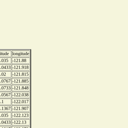
titude
longitude
.035
-121.88
.0433
-121.918
.02
-121.815
.0767
-121.885
.0733
-121.848
.0567
-122.038
.1
-122.017
.1367
-121.907
.035
-122.123
.0433
-122.13