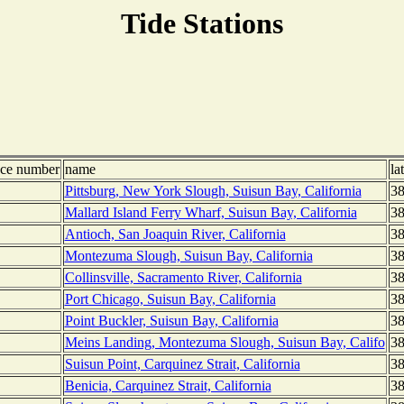
Tide Stations
nce number
name
la
Pittsburg, New York Slough, Suisun Bay, California
38
Mallard Island Ferry Wharf, Suisun Bay, California
38
Antioch, San Joaquin River, California
38
Montezuma Slough, Suisun Bay, California
38
Collinsville, Sacramento River, California
38
Port Chicago, Suisun Bay, California
38
Point Buckler, Suisun Bay, California
38
Meins Landing, Montezuma Slough, Suisun Bay, Califo
38
Suisun Point, Carquinez Strait, California
38
Benicia, Carquinez Strait, California
38