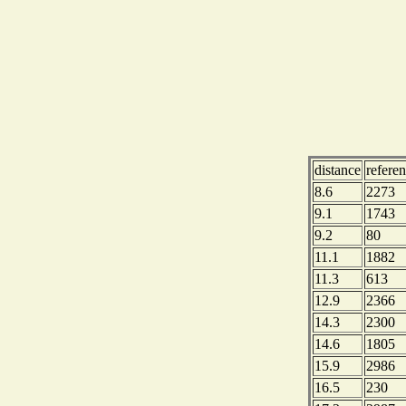
distance
refere
8.6
2273
9.1
1743
9.2
80
11.1
1882
11.3
613
12.9
2366
14.3
2300
14.6
1805
15.9
2986
16.5
230