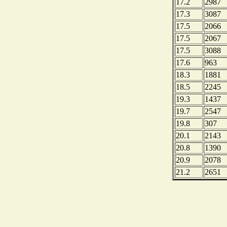
17.2
2987
17.3
3087
17.5
2066
17.5
2067
17.5
3088
17.6
963
18.3
1881
18.5
2245
19.3
1437
19.7
2547
19.8
307
20.1
2143
20.8
1390
20.9
2078
21.2
2651