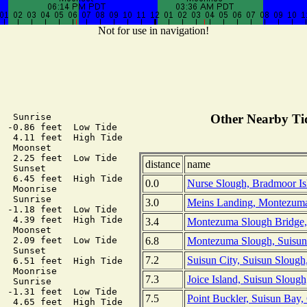
Not for use in navigation!
  Sunrise

Other Nearby Tid
 -0.86 feet  Low Tide

  4.11 feet  High Tide

  Moonset

  2.25 feet  Low Tide

distance
name
  Sunset

  6.45 feet  High Tide

0.0
Nurse Slough, Bradmoor Isl
  Moonrise

  Sunrise

3.0
Meins Landing, Montezuma 
 -1.18 feet  Low Tide

  4.39 feet  High Tide

3.4
Montezuma Slough Bridge, 
  Moonset

6.8
Montezuma Slough, Suisun 
  2.09 feet  Low Tide

  Sunset

7.2
Suisun City, Suisun Slough,
  6.51 feet  High Tide

  Moonrise

7.3
Joice Island, Suisun Slough
  Sunrise

 -1.31 feet  Low Tide

7.5
Point Buckler, Suisun Bay, 
  4.65 feet  High Tide
