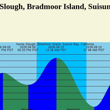
 Slough, Bradmoor Island, Suisun