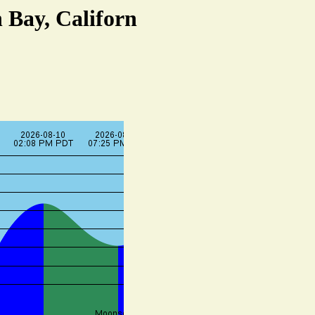
 Bay, Californ