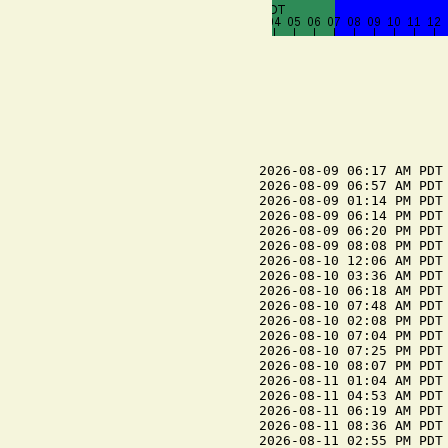
2026-08-09 06:17 AM PDT 
2026-08-09 06:57 AM PDT 
2026-08-09 01:14 PM PDT 
2026-08-09 06:14 PM PDT 
2026-08-09 06:20 PM PDT 
2026-08-09 08:08 PM PDT 
2026-08-10 12:06 AM PDT 
2026-08-10 03:36 AM PDT 
2026-08-10 06:18 AM PDT 
2026-08-10 07:48 AM PDT 
2026-08-10 02:08 PM PDT 
2026-08-10 07:04 PM PDT 
2026-08-10 07:25 PM PDT 
2026-08-10 08:07 PM PDT 
2026-08-11 01:04 AM PDT 
2026-08-11 04:53 AM PDT 
2026-08-11 06:19 AM PDT 
2026-08-11 08:36 AM PDT 
2026-08-11 02:55 PM PDT 