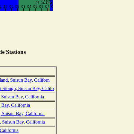
e Stations
and, Suisun Bay, Californ
Slough, Suisun Bay, Califo
Suisun Bay, California
Bay, California
 Suisun Bay, California
, Suisun Bay, California
California