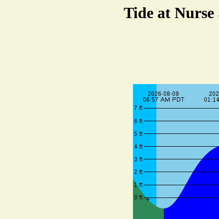
Tide at Nurse