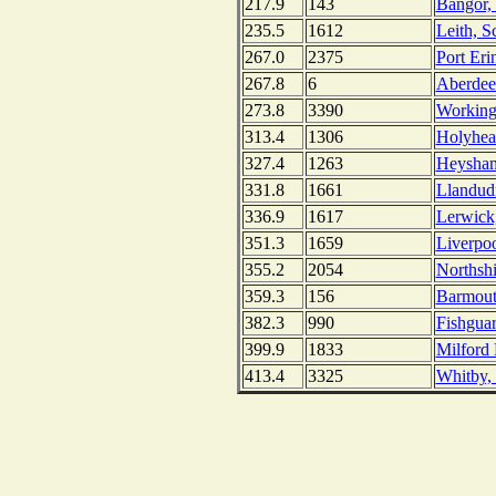
217.9
143
Bangor, 
235.5
1612
Leith, S
267.0
2375
Port Eri
267.8
6
Aberdee
273.8
3390
Working
313.4
1306
Holyhea
327.4
1263
Heysham
331.8
1661
Llandud
336.9
1617
Lerwick,
351.3
1659
Liverpo
355.2
2054
Northshi
359.3
156
Barmout
382.3
990
Fishguar
399.9
1833
Milford
413.4
3325
Whitby,