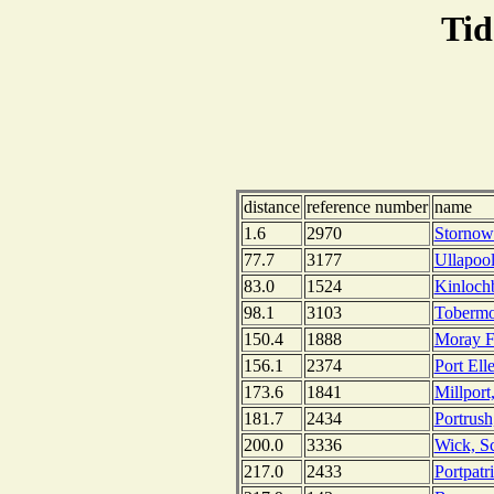
Tid
distance
reference number
name
1.6
2970
Stornowa
77.7
3177
Ullapool
83.0
1524
Kinlochb
98.1
3103
Tobermor
150.4
1888
Moray Fi
156.1
2374
Port Ell
173.6
1841
Millport
181.7
2434
Portrush
200.0
3336
Wick, S
217.0
2433
Portpatr