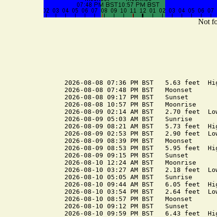
Not fo
2026-08-08 07:36 PM BST   5.63 feet  Hig
2026-08-08 07:48 PM BST   Moonset

2026-08-08 09:17 PM BST   Sunset

2026-08-08 10:57 PM BST   Moonrise

2026-08-09 02:14 AM BST   2.70 feet  Low
2026-08-09 05:03 AM BST   Sunrise

2026-08-09 08:21 AM BST   5.73 feet  Hig
2026-08-09 02:53 PM BST   2.90 feet  Low
2026-08-09 08:39 PM BST   Moonset

2026-08-09 08:53 PM BST   5.95 feet  Hig
2026-08-09 09:15 PM BST   Sunset

2026-08-10 12:24 AM BST   Moonrise

2026-08-10 03:27 AM BST   2.18 feet  Low
2026-08-10 05:05 AM BST   Sunrise

2026-08-10 09:44 AM BST   6.05 feet  Hig
2026-08-10 03:54 PM BST   2.64 feet  Low
2026-08-10 08:57 PM BST   Moonset

2026-08-10 09:12 PM BST   Sunset

2026-08-10 09:59 PM BST   6.43 feet  Hig