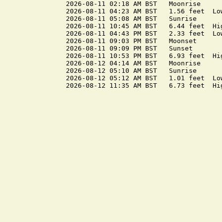
2026-08-11 02:18 AM BST   Moonrise

2026-08-11 04:23 AM BST   1.56 feet  Low
2026-08-11 05:08 AM BST   Sunrise

2026-08-11 10:45 AM BST   6.44 feet  Hig
2026-08-11 04:43 PM BST   2.33 feet  Low
2026-08-11 09:03 PM BST   Moonset

2026-08-11 09:09 PM BST   Sunset

2026-08-11 10:53 PM BST   6.93 feet  Hig
2026-08-12 04:14 AM BST   Moonrise

2026-08-12 05:10 AM BST   Sunrise

2026-08-12 05:12 AM BST   1.01 feet  Low