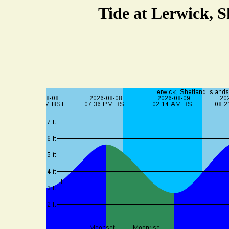
Tide at Lerwick, S