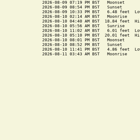
2026-08-09 07:19 PM BST   Moonset

2026-08-09 08:54 PM BST   Sunset

2026-08-09 10:33 PM BST   6.48 feet  Low
2026-08-10 02:14 AM BST   Moonrise

2026-08-10 04:40 AM BST  18.84 feet  Hig
2026-08-10 05:56 AM BST   Sunrise

2026-08-10 11:02 AM BST   6.01 feet  Low
2026-08-10 05:10 PM BST  20.01 feet  Hig
2026-08-10 08:01 PM BST   Moonset

2026-08-10 08:52 PM BST   Sunset

2026-08-10 11:41 PM BST   4.86 feet  Low