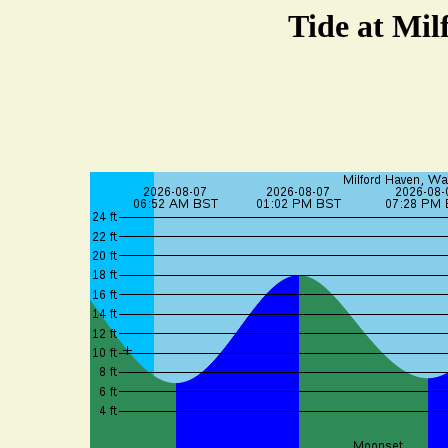
Tide at Mil