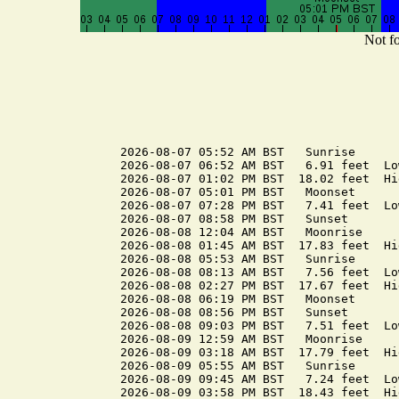
Not fo
2026-08-07 05:52 AM BST   Sunrise

2026-08-07 06:52 AM BST   6.91 feet  Low
2026-08-07 01:02 PM BST  18.02 feet  Hig
2026-08-07 05:01 PM BST   Moonset

2026-08-07 07:28 PM BST   7.41 feet  Low
2026-08-07 08:58 PM BST   Sunset

2026-08-08 12:04 AM BST   Moonrise

2026-08-08 01:45 AM BST  17.83 feet  Hig
2026-08-08 05:53 AM BST   Sunrise

2026-08-08 08:13 AM BST   7.56 feet  Low
2026-08-08 02:27 PM BST  17.67 feet  Hig
2026-08-08 06:19 PM BST   Moonset

2026-08-08 08:56 PM BST   Sunset

2026-08-08 09:03 PM BST   7.51 feet  Low
2026-08-09 12:59 AM BST   Moonrise

2026-08-09 03:18 AM BST  17.79 feet  Hig
2026-08-09 05:55 AM BST   Sunrise

2026-08-09 09:45 AM BST   7.24 feet  Low
2026-08-09 03:58 PM BST  18.43 feet  Hig