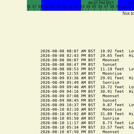
Not fo
2026-08-08 08:07 AM BST  10.92 feet  Low
2026-08-08 02:43 PM BST  29.65 feet  Hig
2026-08-08 06:07 PM BST   Moonset

2026-08-08 08:47 PM BST   Sunset

2026-08-08 08:53 PM BST  11.19 feet  Low
2026-08-09 12:55 AM BST   Moonrise

2026-08-09 03:36 AM BST  29.91 feet  Hig
2026-08-09 05:49 AM BST   Sunrise

2026-08-09 09:46 AM BST  10.72 feet  Low
2026-08-09 04:16 PM BST  30.91 feet  Hig
2026-08-09 07:08 PM BST   Moonset

2026-08-09 08:45 PM BST   Sunset

2026-08-09 10:37 PM BST   9.87 feet  Low
2026-08-10 02:10 AM BST   Moonrise

2026-08-10 05:02 AM BST  31.89 feet  Hig
2026-08-10 05:50 AM BST   Sunrise

2026-08-10 11:17 AM BST   8.73 feet  Low
2026-08-10 05:34 PM BST  33.57 feet  Hig
2026-08-10 07:50 PM BST   Moonset
