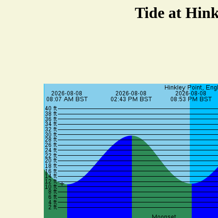
Tide at Hink