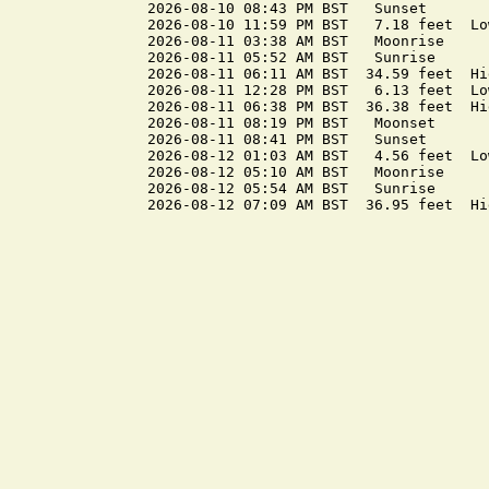
2026-08-10 08:43 PM BST   Sunset

2026-08-10 11:59 PM BST   7.18 feet  Low
2026-08-11 03:38 AM BST   Moonrise

2026-08-11 05:52 AM BST   Sunrise

2026-08-11 06:11 AM BST  34.59 feet  Hig
2026-08-11 12:28 PM BST   6.13 feet  Low
2026-08-11 06:38 PM BST  36.38 feet  Hig
2026-08-11 08:19 PM BST   Moonset

2026-08-11 08:41 PM BST   Sunset

2026-08-12 01:03 AM BST   4.56 feet  Low
2026-08-12 05:10 AM BST   Moonrise

2026-08-12 05:54 AM BST   Sunrise
