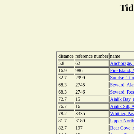
Tid
distance
reference number
name
5.8
62
Anchorage, 
16.9
986
Fire Island,
32.7
2999
Sunrise, Tu
68.3
2745
Seward, Ala
68.3
2746
Seward, Res
72.7
15
Aialik Bay, 
76.7
16
Aialik Sill, 
78.2
3335
Whittier, Pa
81.7
3189
Upper Northw
82.7
197
Bear Cove, A