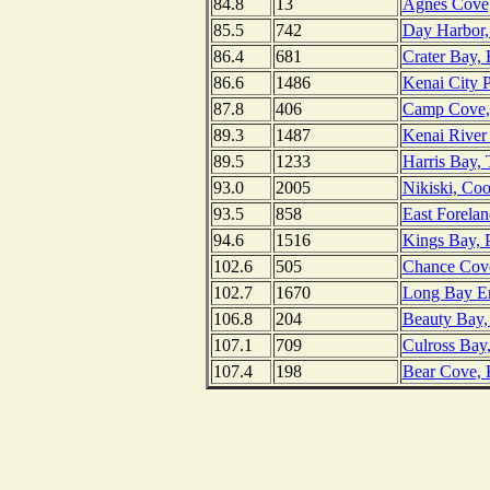
84.8
13
Agnes Cove, 
85.5
742
Day Harbor,
86.4
681
Crater Bay, 
86.6
1486
Kenai City P
87.8
406
Camp Cove, 
89.3
1487
Kenai River 
89.5
1233
Harris Bay,
93.0
2005
Nikiski, Coo
93.5
858
East Forelan
94.6
1516
Kings Bay, P
102.6
505
Chance Cove
102.7
1670
Long Bay En
106.8
204
Beauty Bay,
107.1
709
Culross Bay,
107.4
198
Bear Cove, 