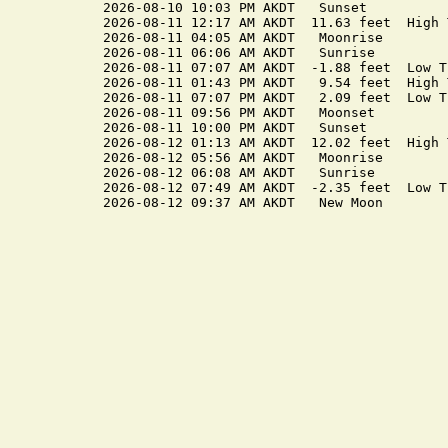
2026-08-10 10:03 PM AKDT   Sunset

2026-08-11 12:17 AM AKDT  11.63 feet  High T
2026-08-11 04:05 AM AKDT   Moonrise

2026-08-11 06:06 AM AKDT   Sunrise

2026-08-11 07:07 AM AKDT  -1.88 feet  Low Ti
2026-08-11 01:43 PM AKDT   9.54 feet  High T
2026-08-11 07:07 PM AKDT   2.09 feet  Low Ti
2026-08-11 09:56 PM AKDT   Moonset

2026-08-11 10:00 PM AKDT   Sunset

2026-08-12 01:13 AM AKDT  12.02 feet  High T
2026-08-12 05:56 AM AKDT   Moonrise

2026-08-12 06:08 AM AKDT   Sunrise

2026-08-12 07:49 AM AKDT  -2.35 feet  Low Ti