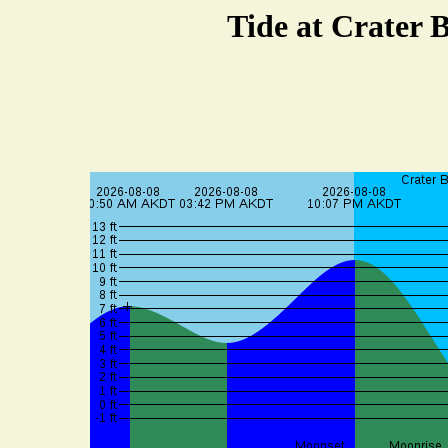
Tide at Crater 