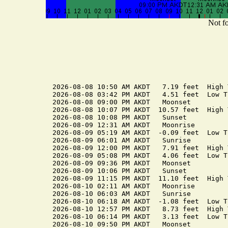
Not fo
2026-08-08 10:50 AM AKDT   7.19 feet  High T
2026-08-08 03:42 PM AKDT   4.51 feet  Low Ti
2026-08-08 09:00 PM AKDT   Moonset

2026-08-08 10:07 PM AKDT  10.57 feet  High T
2026-08-08 10:08 PM AKDT   Sunset

2026-08-09 12:31 AM AKDT   Moonrise

2026-08-09 05:19 AM AKDT  -0.09 feet  Low Ti
2026-08-09 06:01 AM AKDT   Sunrise

2026-08-09 12:00 PM AKDT   7.91 feet  High T
2026-08-09 05:08 PM AKDT   4.06 feet  Low Ti
2026-08-09 09:36 PM AKDT   Moonset

2026-08-09 10:06 PM AKDT   Sunset

2026-08-09 11:15 PM AKDT  11.10 feet  High T
2026-08-10 02:11 AM AKDT   Moonrise

2026-08-10 06:03 AM AKDT   Sunrise

2026-08-10 06:18 AM AKDT  -1.08 feet  Low Ti
2026-08-10 12:57 PM AKDT   8.73 feet  High T
2026-08-10 06:14 PM AKDT   3.13 feet  Low Ti
2026-08-10 09:50 PM AKDT   Moonset
