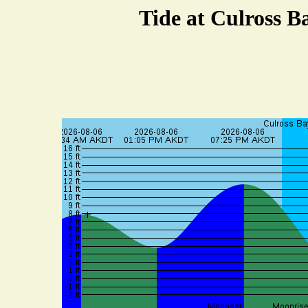
Tide at Culross B