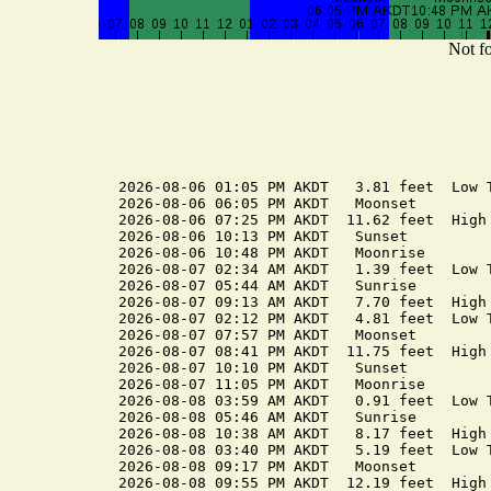
Not fo
2026-08-06 01:05 PM AKDT   3.81 feet  Low T
2026-08-06 06:05 PM AKDT   Moonset

2026-08-06 07:25 PM AKDT  11.62 feet  High 
2026-08-06 10:13 PM AKDT   Sunset

2026-08-06 10:48 PM AKDT   Moonrise

2026-08-07 02:34 AM AKDT   1.39 feet  Low T
2026-08-07 05:44 AM AKDT   Sunrise

2026-08-07 09:13 AM AKDT   7.70 feet  High 
2026-08-07 02:12 PM AKDT   4.81 feet  Low T
2026-08-07 07:57 PM AKDT   Moonset

2026-08-07 08:41 PM AKDT  11.75 feet  High 
2026-08-07 10:10 PM AKDT   Sunset

2026-08-07 11:05 PM AKDT   Moonrise

2026-08-08 03:59 AM AKDT   0.91 feet  Low T
2026-08-08 05:46 AM AKDT   Sunrise

2026-08-08 10:38 AM AKDT   8.17 feet  High 
2026-08-08 03:40 PM AKDT   5.19 feet  Low T
2026-08-08 09:17 PM AKDT   Moonset

2026-08-08 09:55 PM AKDT  12.19 feet  High 