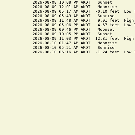
2026-08-08 10:08 PM AKDT   Sunset

2026-08-09 12:01 AM AKDT   Moonrise

2026-08-09 05:17 AM AKDT  -0.10 feet  Low T
2026-08-09 05:49 AM AKDT   Sunrise

2026-08-09 11:48 AM AKDT   9.01 feet  High 
2026-08-09 05:06 PM AKDT   4.67 feet  Low T
2026-08-09 09:46 PM AKDT   Moonset

2026-08-09 10:05 PM AKDT   Sunset

2026-08-09 11:03 PM AKDT  12.81 feet  High 
2026-08-10 01:47 AM AKDT   Moonrise

2026-08-10 05:51 AM AKDT   Sunrise
