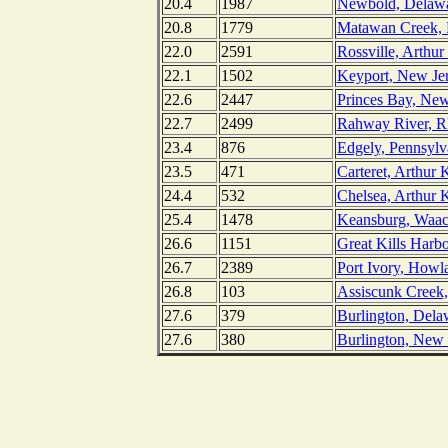
20.4
1987
Newbold, Delawa
20.8
1779
Matawan Creek, 
22.0
2591
Rossville, Arthur
22.1
1502
Keyport, New Je
22.6
2447
Princes Bay, New
22.7
2499
Rahway River, RR
23.4
876
Edgely, Pennsylv
23.5
471
Carteret, Arthur 
24.4
532
Chelsea, Arthur K
25.4
1478
Keansburg, Waac
26.6
1151
Great Kills Harb
26.7
2389
Port Ivory, Howl
26.8
103
Assiscunk Creek,
27.6
379
Burlington, Dela
27.6
380
Burlington, New 