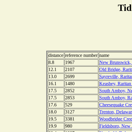
Tid
distance
reference number
name
8.8
1967
New Brunswick, R
12.1
2107
Old Bridge, Rari
13.0
2699
Sayreville, Rarit
16.1
1480
Keasbey, Raritan
17.5
2852
South Amboy, Ne
17.5
2853
South Amboy, Rar
17.6
529
Cheesequake Cre
18.0
3127
Trenton, Delawar
19.5
3381
Woodbridge Creek
19.9
980
Fieldsboro, New 