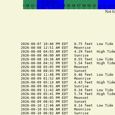
Not fo
2026-08-07 10:46 PM EDT   0.75 feet  Low Tide

2026-08-08 12:51 AM EDT   Moonrise

2026-08-08 04:03 AM EDT   4.29 feet  High Tide
2026-08-08 06:00 AM EDT   Sunrise

2026-08-08 10:36 AM EDT   0.55 feet  Low Tide

2026-08-08 04:32 PM EDT   5.54 feet  High Tide
2026-08-08 05:05 PM EDT   Moonset

2026-08-08 08:03 PM EDT   Sunset

2026-08-08 11:48 PM EDT   0.46 feet  Low Tide

2026-08-09 01:52 AM EDT   Moonrise

2026-08-09 05:14 AM EDT   4.43 feet  High Tide
2026-08-09 06:01 AM EDT   Sunrise

2026-08-09 11:42 AM EDT   0.34 feet  Low Tide

2026-08-09 05:41 PM EDT   5.74 feet  High Tide
2026-08-09 06:05 PM EDT   Moonset

2026-08-09 08:02 PM EDT   Sunset

2026-08-10 12:46 AM EDT   0.14 feet  Low Tide

2026-08-10 03:06 AM EDT   Moonrise

2026-08-10 06:02 AM EDT   Sunrise
