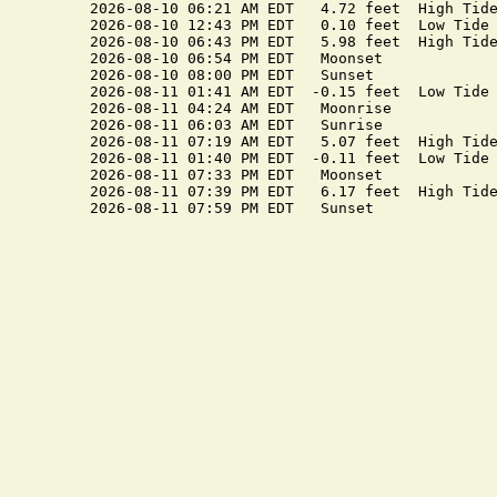
2026-08-10 06:21 AM EDT   4.72 feet  High Tide
2026-08-10 12:43 PM EDT   0.10 feet  Low Tide

2026-08-10 06:43 PM EDT   5.98 feet  High Tide
2026-08-10 06:54 PM EDT   Moonset

2026-08-10 08:00 PM EDT   Sunset

2026-08-11 01:41 AM EDT  -0.15 feet  Low Tide

2026-08-11 04:24 AM EDT   Moonrise

2026-08-11 06:03 AM EDT   Sunrise

2026-08-11 07:19 AM EDT   5.07 feet  High Tide
2026-08-11 01:40 PM EDT  -0.11 feet  Low Tide

2026-08-11 07:33 PM EDT   Moonset

2026-08-11 07:39 PM EDT   6.17 feet  High Tide