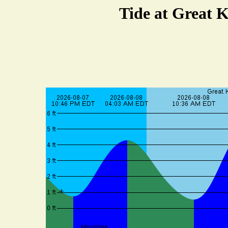
Tide at Great K