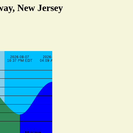
way, New Jersey