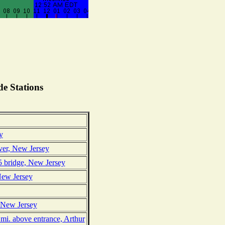
e Stations
y
ver, New Jersey
 bridge, New Jersey
New Jersey
, New Jersey
mi. above entrance, Arthur