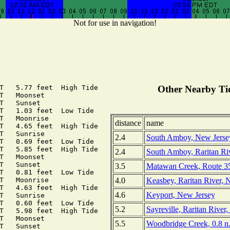
Not for use in navigation!
T   5.77 feet  High Tide

Other Nearby Tid
T   Moonset

T   Sunset

T   1.03 feet  Low Tide

T   Moonrise

distance
name
T   4.65 feet  High Tide

T   Sunrise

2.4
South Amboy, New Jerse
T   0.69 feet  Low Tide

T   5.85 feet  High Tide

2.4
South Amboy, Raritan Ri
T   Moonset

T   Sunset

3.5
Matawan Creek, Route 35
T   0.81 feet  Low Tide

4.0
Keasbey, Raritan River, 
T   Moonrise

T   4.63 feet  High Tide

4.6
Keyport, New Jersey
T   Sunrise

T   0.60 feet  Low Tide

5.2
Sayreville, Raritan River
T   5.98 feet  High Tide

T   Moonset

5.5
Woodbridge Creek, 0.8 n.
T   Sunset
