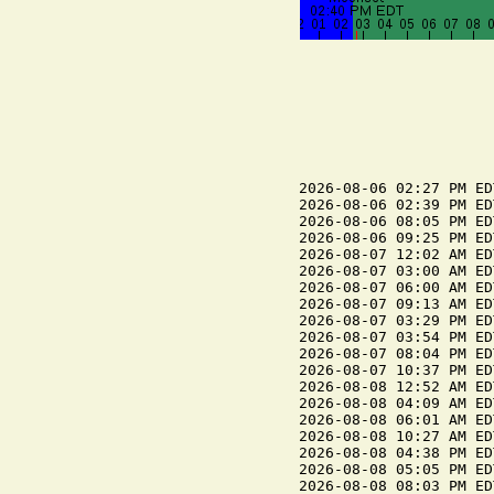
2026-08-06 02:27 PM ED
2026-08-06 02:39 PM ED
2026-08-06 08:05 PM ED
2026-08-06 09:25 PM ED
2026-08-07 12:02 AM ED
2026-08-07 03:00 AM ED
2026-08-07 06:00 AM ED
2026-08-07 09:13 AM ED
2026-08-07 03:29 PM ED
2026-08-07 03:54 PM ED
2026-08-07 08:04 PM ED
2026-08-07 10:37 PM ED
2026-08-08 12:52 AM ED
2026-08-08 04:09 AM ED
2026-08-08 06:01 AM ED
2026-08-08 10:27 AM ED
2026-08-08 04:38 PM ED
2026-08-08 05:05 PM ED
2026-08-08 08:03 PM ED