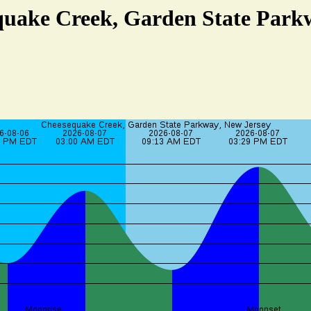
quake Creek, Garden State Park