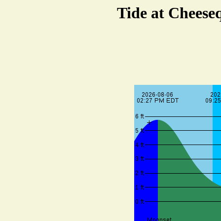
Tide at Cheese