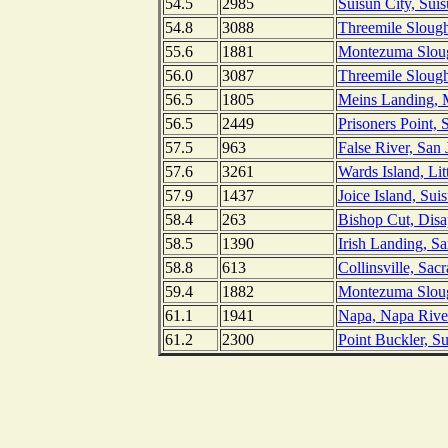
54.5
2985
Suisun City, Suis
54.8
3088
Threemile Slough
55.6
1881
Montezuma Slough
56.0
3087
Threemile Slough
56.5
1805
Meins Landing, 
56.5
2449
Prisoners Point, 
57.5
963
False River, San 
57.6
3261
Wards Island, Li
57.9
1437
Joice Island, Sui
58.4
263
Bishop Cut, Disa
58.5
1390
Irish Landing, S
58.8
613
Collinsville, Sac
59.4
1882
Montezuma Slough
61.1
1941
Napa, Napa River,
61.2
2300
Point Buckler, Su