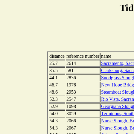
Tid
distance
reference number
name
25.7
2614
Sacramento, Sacr
35.5
581
Clarksburg, Sacr
44.1
2836
Snodgrass Slough
46.7
1976
New Hope Bridge
48.6
2953
Steamboat Sloug
52.3
2547
Rio Vista, Sacram
52.9
1098
Georgiana Slough
54.0
3059
Terminous, South
54.3
2066
Nurse Slough, Br
54.3
2067
Nurse Slough, Br