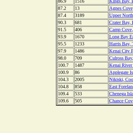
86.9
1516
Kings Bay, P
87.2
13
Agnes Cove, 
87.4
3189
Upper Northw
90.3
681
Crater Bay, 
91.5
406
Camp Cove, 
93.9
1670
Long Bay En
95.5
1233
Harris Bay,
97.9
1486
Kenai City P
98.0
709
Culross Bay,
100.7
1487
Kenai River 
100.9
86
Applegate Is
104.3
2005
Nikiski, Coo
104.8
858
East Forelan
109.4
533
Chenega Isl
109.6
505
Chance Cove