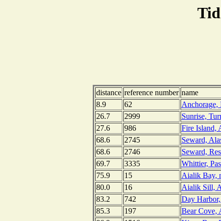
Tid
distance
reference number
name
8.9
62
Anchorage, 
26.7
2999
Sunrise, Tu
27.6
986
Fire Island,
68.6
2745
Seward, Ala
68.6
2746
Seward, Res
69.7
3335
Whittier, Pa
75.9
15
Aialik Bay, 
80.0
16
Aialik Sill, 
83.2
742
Day Harbor,
85.3
197
Bear Cove, A