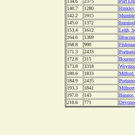
134.6
2375
Port Eri
140.7
1280
Hinkley
142.2
1915
Mumbles
145.0
1372
Imming
153.4
1612
Leith, S
164.6
1369
Ilfraco
168.8
990
Fishgua
171.3
2433
Portpatr
172.8
315
Bournem
173.8
3318
Weymou
180.6
1833
Milford
184.9
2435
Portsmo
193.3
1841
Millport
197.0
143
Bangor, 
210.6
771
Devonpo