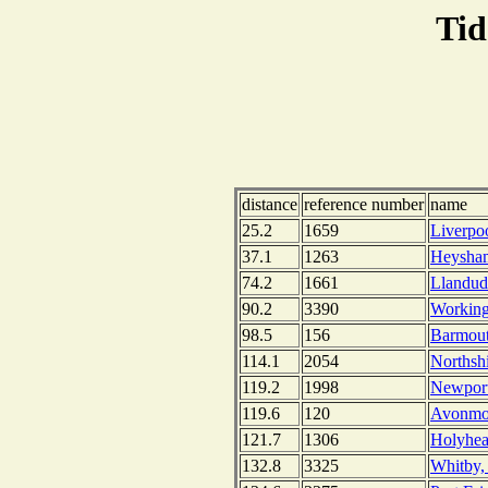
Tid
distance
reference number
name
25.2
1659
Liverpo
37.1
1263
Heysham
74.2
1661
Llandud
90.2
3390
Working
98.5
156
Barmout
114.1
2054
Northsh
119.2
1998
Newport
119.6
120
Avonmou
121.7
1306
Holyhea
132.8
3325
Whitby,