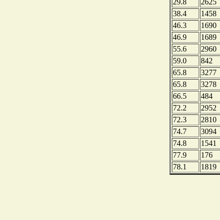
29.8
2625
38.4
1458
46.3
1690
46.9
1689
55.6
2960
59.0
842
65.8
3277
65.8
3278
66.5
484
72.2
2952
72.3
2810
74.7
3094
74.8
1541
77.9
176
78.1
1819