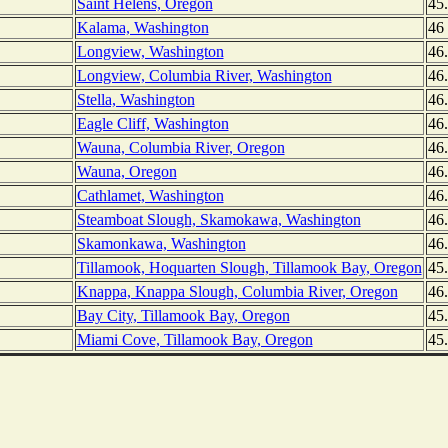
Saint Helens, Oregon
45
Kalama, Washington
46
Longview, Washington
46
Longview, Columbia River, Washington
46
Stella, Washington
46
Eagle Cliff, Washington
46
Wauna, Columbia River, Oregon
46
Wauna, Oregon
46
Cathlamet, Washington
46
Steamboat Slough, Skamokawa, Washington
46
Skamonkawa, Washington
46
Tillamook, Hoquarten Slough, Tillamook Bay, Oregon
45
Knappa, Knappa Slough, Columbia River, Oregon
46
Bay City, Tillamook Bay, Oregon
45
Miami Cove, Tillamook Bay, Oregon
45