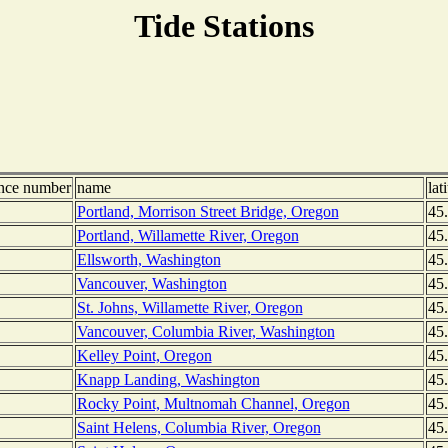
Tide Stations
ence number
name
lat
Portland, Morrison Street Bridge, Oregon
45
Portland, Willamette River, Oregon
45
Ellsworth, Washington
45
Vancouver, Washington
45
St. Johns, Willamette River, Oregon
45
Vancouver, Columbia River, Washington
45
Kelley Point, Oregon
45
Knapp Landing, Washington
45
Rocky Point, Multnomah Channel, Oregon
45
Saint Helens, Columbia River, Oregon
45