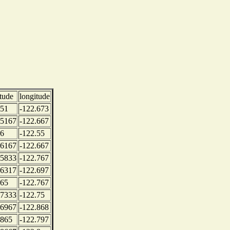
itude
longitude
.51
-122.673
.5167
-122.667
.6
-122.55
.6167
-122.667
.5833
-122.767
.6317
-122.697
.65
-122.767
.7333
-122.75
.6967
-122.868
.865
-122.797