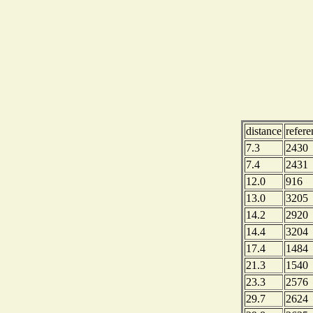
distance
refer
7.3
2430
7.4
2431
12.0
916
13.0
3205
14.2
2920
14.4
3204
17.4
1484
21.3
1540
23.3
2576
29.7
2624