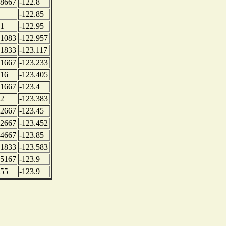
.8667
-122.8
-122.85
.1
-122.95
.1083
-122.957
.1833
-123.117
.1667
-123.233
.16
-123.405
.1667
-123.4
.2
-123.383
.2667
-123.45
.2667
-123.452
.4667
-123.85
.1833
-123.583
.5167
-123.9
.55
-123.9