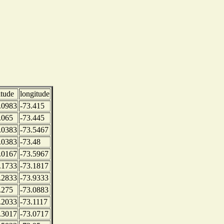
itude
longitude
.0983
-73.415
.065
-73.445
.0383
-73.5467
.0383
-73.48
.0167
-73.5967
.1733
-73.1817
.2833
-73.9333
.275
-73.0883
.2033
-73.1117
.3017
-73.0717