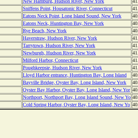
New Hamburg, Hudson River, New York
41
Sniffens Point, Housatonic River, Connecticut
41
Eatons Neck Point, Long Island Sound, New York
40
Eatons Neck, Huntington Bay, New York
40
Rye Beach, New York
40
Haverstraw, Hudson River, New York
41
Tarrytown, Hudson River, New York
41
Newburgh, Hudson River, New York
41
Milford Harbor, Connecticut
41
Poughkeepsie, Hudson River, New York
41
Lloyd Harbor entrance, Huntington Bay, Long Island
40
Bayville Bridge, Oyster Bay, Long Island, New York
40
Oyster Bay Harbor, Oyster Bay, Long Island, New Yor
40
Northport, Northport Bay, Long Island Sound, New Yo
40
Cold Spring Harbor, Oyster Bay, Long Island, New Yo
40