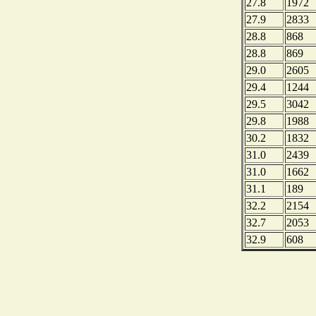
27.8
1972
27.9
2833
28.8
868
28.8
869
29.0
2605
29.4
1244
29.5
3042
29.8
1988
30.2
1832
31.0
2439
31.0
1662
31.1
189
32.2
2154
32.7
2053
32.9
608