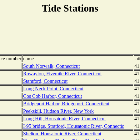
Tide Stations
nce number
name
lat
South Norwalk, Connecticut
41
Rowayton, Fivemile River, Connecticut
41
Stamford, Connecticut
41
Long Neck Point, Connecticut
41
Cos Cob Harbor, Connecticut
41
Bridgeport Harbor, Bridgeport, Connecticut
41
Peekskill, Hudson River, New York
41
Long Hill, Housatonic River, Connecticut
41
I-95 bridge, Stratford, Housatonic River, Connectic
41
Shelton, Housatonic River, Connecticut
41