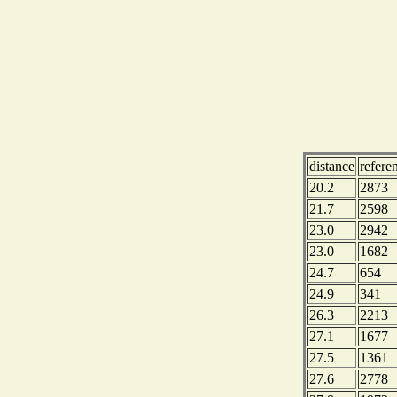
distance
refere
20.2
2873
21.7
2598
23.0
2942
23.0
1682
24.7
654
24.9
341
26.3
2213
27.1
1677
27.5
1361
27.6
2778