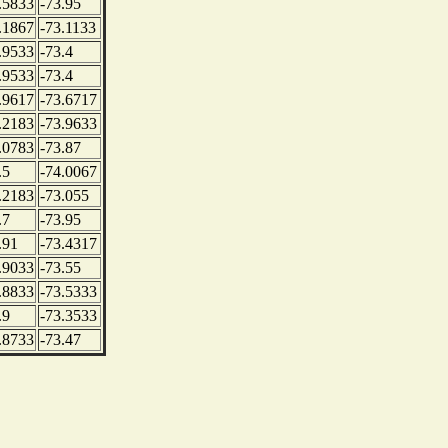
.5833
-73.95
.1867
-73.1133
.9533
-73.4
.9533
-73.4
.9617
-73.6717
.2183
-73.9633
.0783
-73.87
.5
-74.0067
.2183
-73.055
.7
-73.95
.91
-73.4317
.9033
-73.55
.8833
-73.5333
.9
-73.3533
.8733
-73.47