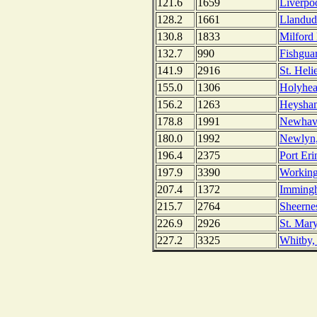
121.6
1659
Liverpo
128.2
1661
Llandud
130.8
1833
Milford
132.7
990
Fishgua
141.9
2916
St. Heli
155.0
1306
Holyhea
156.2
1263
Heysham
178.8
1991
Newhav
180.0
1992
Newlyn,
196.4
2375
Port Eri
197.9
3390
Working
207.4
1372
Imming
215.7
2764
Sheerne
226.9
2926
St. Mary
227.2
3325
Whitby,