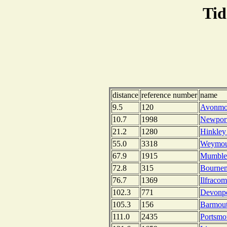
Tid
distance
reference number
name
9.5
120
Avonmou
10.7
1998
Newport
21.2
1280
Hinkley
55.0
3318
Weymou
67.9
1915
Mumbles
72.8
315
Bournem
76.7
1369
Ilfraco
102.3
771
Devonpo
105.3
156
Barmout
111.0
2435
Portsmo