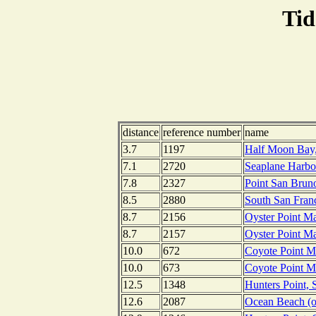
Tid
distance
reference number
name
3.7
1197
Half Moon Bay, 
7.1
2720
Seaplane Harbor
7.8
2327
Point San Bruno
8.5
2880
South San Franc
8.7
2156
Oyster Point Ma
8.7
2157
Oyster Point Ma
10.0
672
Coyote Point Ma
10.0
673
Coyote Point Ma
12.5
1348
Hunters Point, 
12.6
2087
Ocean Beach (ou