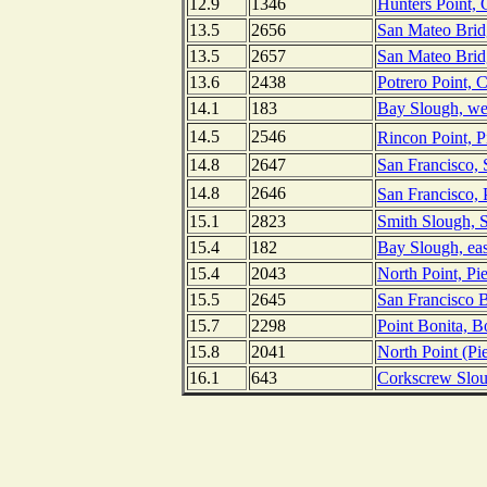
12.9
1346
Hunters Point, 
13.5
2656
San Mateo Bridg
13.5
2657
San Mateo Bridg
13.6
2438
Potrero Point, C
14.1
183
Bay Slough, wes
14.5
2546
Rincon Point, P
14.8
2647
San Francisco, 
14.8
2646
San Francisco, 
15.1
2823
Smith Slough, S
15.4
182
Bay Slough, eas
15.4
2043
North Point, Pi
15.5
2645
San Francisco B
15.7
2298
Point Bonita, B
15.8
2041
North Point (Pie
16.1
643
Corkscrew Sloug