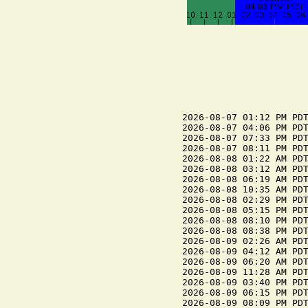
2026-08-07 01:12 PM PDT
2026-08-07 04:06 PM PDT
2026-08-07 07:33 PM PDT
2026-08-07 08:11 PM PDT
2026-08-08 01:22 AM PDT
2026-08-08 03:12 AM PDT
2026-08-08 06:19 AM PDT
2026-08-08 10:35 AM PDT
2026-08-08 02:29 PM PDT
2026-08-08 05:15 PM PDT
2026-08-08 08:10 PM PDT
2026-08-08 08:38 PM PDT
2026-08-09 02:26 AM PDT
2026-08-09 04:12 AM PDT
2026-08-09 06:20 AM PDT
2026-08-09 11:28 AM PDT
2026-08-09 03:40 PM PDT
2026-08-09 06:15 PM PDT
2026-08-09 08:09 PM PDT