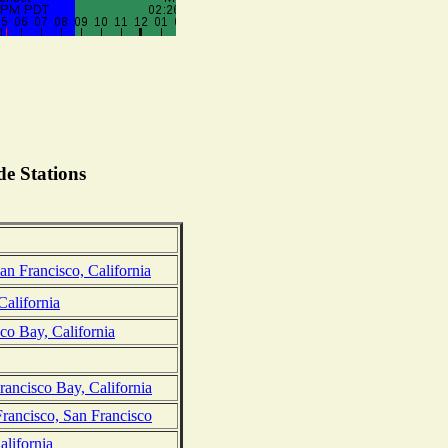
e Stations
an Francisco, California
California
co Bay, California
rancisco Bay, California
Francisco, San Francisco
lifornia