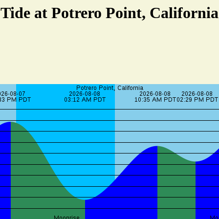
Tide at Potrero Point, California