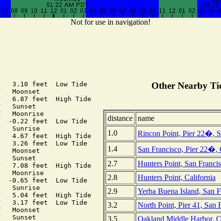
Not for use in navigation!
   3.10 feet  Low Tide

Other Nearby Tid
   Moonset

   6.87 feet  High Tide

   Sunset

   Moonrise

distance
name
  -0.22 feet  Low Tide

   Sunrise

1.0
Rincon Point, Pier 22�, S
   4.67 feet  High Tide

   3.26 feet  Low Tide

1.4
San Francisco, Pier 22�, 
   Moonset

   Sunset

2.7
Hunters Point, San Francis
   7.08 feet  High Tide

   Moonrise

2.8
Hunters Point, California
  -0.65 feet  Low Tide

   Sunrise

2.9
Yerba Buena Island, San F
   5.04 feet  High Tide

   3.17 feet  Low Tide

3.2
North Point, Pier 41, San 
   Moonset

   Sunset

3.5
Oakland Middle Harbor, Ca