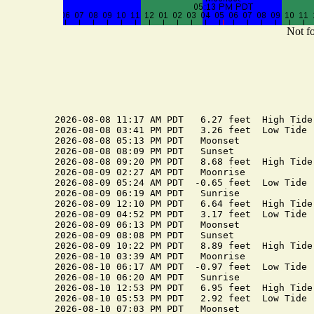
Not fo
2026-08-08 11:17 AM PDT   6.27 feet  High Tide

2026-08-08 03:41 PM PDT   3.26 feet  Low Tide

2026-08-08 05:13 PM PDT   Moonset

2026-08-08 08:09 PM PDT   Sunset

2026-08-08 09:20 PM PDT   8.68 feet  High Tide

2026-08-09 02:27 AM PDT   Moonrise

2026-08-09 05:24 AM PDT  -0.65 feet  Low Tide

2026-08-09 06:19 AM PDT   Sunrise

2026-08-09 12:10 PM PDT   6.64 feet  High Tide

2026-08-09 04:52 PM PDT   3.17 feet  Low Tide

2026-08-09 06:13 PM PDT   Moonset

2026-08-09 08:08 PM PDT   Sunset

2026-08-09 10:22 PM PDT   8.89 feet  High Tide

2026-08-10 03:39 AM PDT   Moonrise

2026-08-10 06:17 AM PDT  -0.97 feet  Low Tide

2026-08-10 06:20 AM PDT   Sunrise

2026-08-10 12:53 PM PDT   6.95 feet  High Tide

2026-08-10 05:53 PM PDT   2.92 feet  Low Tide

2026-08-10 07:03 PM PDT   Moonset
