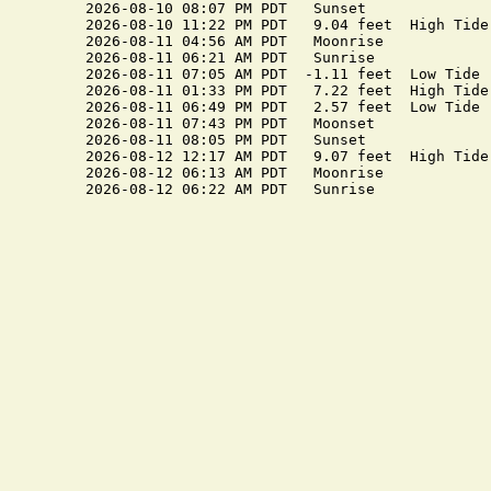
2026-08-10 08:07 PM PDT   Sunset

2026-08-10 11:22 PM PDT   9.04 feet  High Tide

2026-08-11 04:56 AM PDT   Moonrise

2026-08-11 06:21 AM PDT   Sunrise

2026-08-11 07:05 AM PDT  -1.11 feet  Low Tide

2026-08-11 01:33 PM PDT   7.22 feet  High Tide

2026-08-11 06:49 PM PDT   2.57 feet  Low Tide

2026-08-11 07:43 PM PDT   Moonset

2026-08-11 08:05 PM PDT   Sunset

2026-08-12 12:17 AM PDT   9.07 feet  High Tide

2026-08-12 06:13 AM PDT   Moonrise
