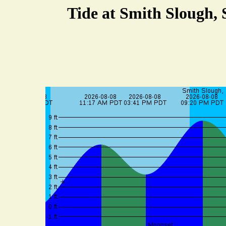
Tide at Smith Slough, 