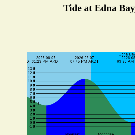
Tide at Edna Bay,