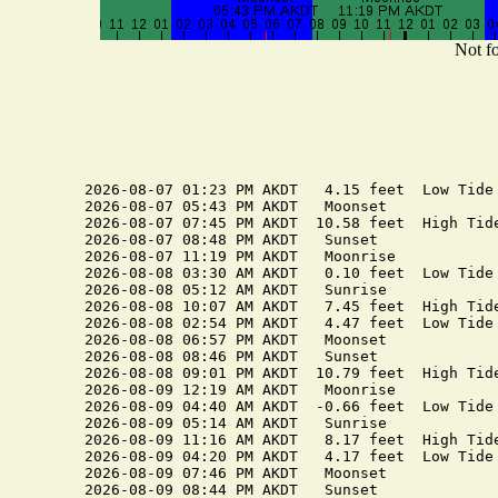
Not fo
2026-08-07 01:23 PM AKDT   4.15 feet  Low Tide

2026-08-07 05:43 PM AKDT   Moonset

2026-08-07 07:45 PM AKDT  10.58 feet  High Tide
2026-08-07 08:48 PM AKDT   Sunset

2026-08-07 11:19 PM AKDT   Moonrise

2026-08-08 03:30 AM AKDT   0.10 feet  Low Tide

2026-08-08 05:12 AM AKDT   Sunrise

2026-08-08 10:07 AM AKDT   7.45 feet  High Tide
2026-08-08 02:54 PM AKDT   4.47 feet  Low Tide

2026-08-08 06:57 PM AKDT   Moonset

2026-08-08 08:46 PM AKDT   Sunset

2026-08-08 09:01 PM AKDT  10.79 feet  High Tide
2026-08-09 12:19 AM AKDT   Moonrise

2026-08-09 04:40 AM AKDT  -0.66 feet  Low Tide

2026-08-09 05:14 AM AKDT   Sunrise

2026-08-09 11:16 AM AKDT   8.17 feet  High Tide
2026-08-09 04:20 PM AKDT   4.17 feet  Low Tide

2026-08-09 07:46 PM AKDT   Moonset

2026-08-09 08:44 PM AKDT   Sunset
