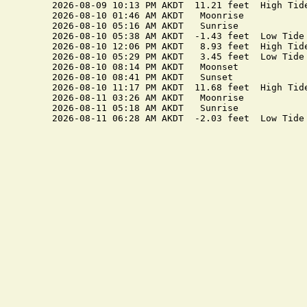
2026-08-09 10:13 PM AKDT  11.21 feet  High Tide
2026-08-10 01:46 AM AKDT   Moonrise

2026-08-10 05:16 AM AKDT   Sunrise

2026-08-10 05:38 AM AKDT  -1.43 feet  Low Tide

2026-08-10 12:06 PM AKDT   8.93 feet  High Tide
2026-08-10 05:29 PM AKDT   3.45 feet  Low Tide

2026-08-10 08:14 PM AKDT   Moonset

2026-08-10 08:41 PM AKDT   Sunset

2026-08-10 11:17 PM AKDT  11.68 feet  High Tide
2026-08-11 03:26 AM AKDT   Moonrise

2026-08-11 05:18 AM AKDT   Sunrise
