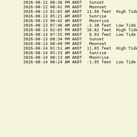
2026-08-12 08:36 PM AKDT   Sunset

2026-08-12 08:41 PM AKDT   Moonset

2026-08-13 01:03 AM AKDT  11.94 feet  High Tide
2026-08-13 05:21 AM AKDT   Sunrise

2026-08-13 06:42 AM AKDT   Moonrise

2026-08-13 07:46 AM AKDT  -2.38 feet  Low Tide

2026-08-13 02:05 PM AKDT  10.62 feet  High Tide
2026-08-13 07:55 PM AKDT   0.93 feet  Low Tide

2026-08-13 08:34 PM AKDT   Sunset

2026-08-13 08:49 PM AKDT   Moonset

2026-08-14 01:51 AM AKDT  11.65 feet  High Tide
2026-08-14 05:23 AM AKDT   Sunrise

2026-08-14 08:13 AM AKDT   Moonrise
