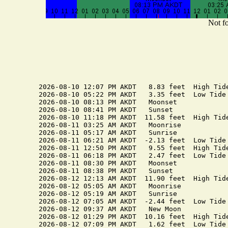
Not fo
2026-08-10 12:07 PM AKDT   8.83 feet  High Tide
2026-08-10 05:22 PM AKDT   3.35 feet  Low Tide

2026-08-10 08:13 PM AKDT   Moonset

2026-08-10 08:41 PM AKDT   Sunset

2026-08-10 11:18 PM AKDT  11.58 feet  High Tide
2026-08-11 03:25 AM AKDT   Moonrise

2026-08-11 05:17 AM AKDT   Sunrise

2026-08-11 06:21 AM AKDT  -2.13 feet  Low Tide

2026-08-11 12:50 PM AKDT   9.55 feet  High Tide
2026-08-11 06:18 PM AKDT   2.47 feet  Low Tide

2026-08-11 08:30 PM AKDT   Moonset

2026-08-11 08:38 PM AKDT   Sunset

2026-08-12 12:13 AM AKDT  11.90 feet  High Tide
2026-08-12 05:05 AM AKDT   Moonrise

2026-08-12 05:19 AM AKDT   Sunrise

2026-08-12 07:05 AM AKDT  -2.44 feet  Low Tide

2026-08-12 09:37 AM AKDT   New Moon

2026-08-12 01:29 PM AKDT  10.16 feet  High Tide
2026-08-12 07:09 PM AKDT   1.62 feet  Low Tide
