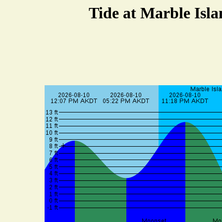
Tide at Marble Isla