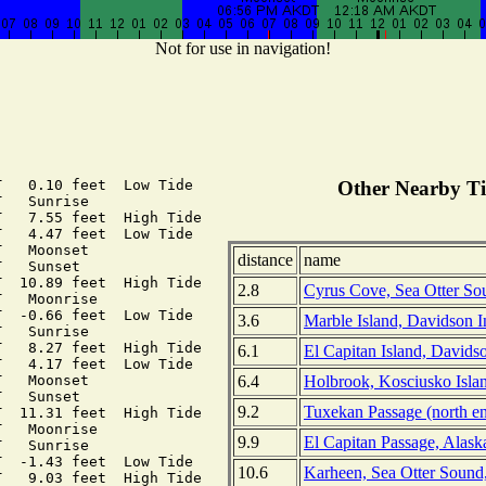
Not for use in navigation!
   0.10 feet  Low Tide

Other Nearby Ti
   Sunrise

   7.55 feet  High Tide

   4.47 feet  Low Tide

   Moonset

distance
name
   Sunset

  10.89 feet  High Tide

2.8
Cyrus Cove, Sea Otter Sou
   Moonrise

  -0.66 feet  Low Tide

3.6
Marble Island, Davidson In
   Sunrise

   8.27 feet  High Tide

6.1
El Capitan Island, Davidso
   4.17 feet  Low Tide

6.4
Holbrook, Kosciusko Islan
   Moonset

   Sunset

9.2
Tuxekan Passage (north en
  11.31 feet  High Tide

   Moonrise

9.9
El Capitan Passage, Alask
   Sunrise

  -1.43 feet  Low Tide

10.6
Karheen, Sea Otter Sound,
   9.03 feet  High Tide
