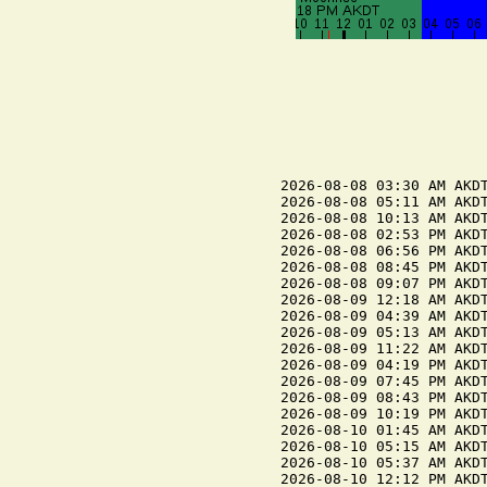
2026-08-08 03:30 AM AKDT
2026-08-08 05:11 AM AKDT
2026-08-08 10:13 AM AKDT
2026-08-08 02:53 PM AKDT
2026-08-08 06:56 PM AKDT
2026-08-08 08:45 PM AKDT
2026-08-08 09:07 PM AKDT
2026-08-09 12:18 AM AKDT
2026-08-09 04:39 AM AKDT
2026-08-09 05:13 AM AKDT
2026-08-09 11:22 AM AKDT
2026-08-09 04:19 PM AKDT
2026-08-09 07:45 PM AKDT
2026-08-09 08:43 PM AKDT
2026-08-09 10:19 PM AKDT
2026-08-10 01:45 AM AKDT
2026-08-10 05:15 AM AKDT
2026-08-10 05:37 AM AKDT
2026-08-10 12:12 PM AKDT