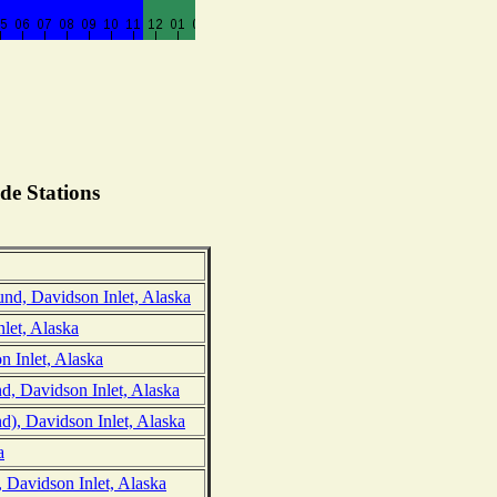
de Stations
nd, Davidson Inlet, Alaska
let, Alaska
n Inlet, Alaska
d, Davidson Inlet, Alaska
d), Davidson Inlet, Alaska
a
 Davidson Inlet, Alaska