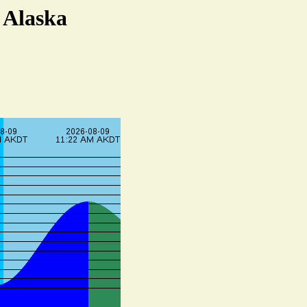
 Alaska