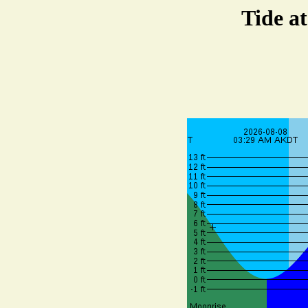
Tide a