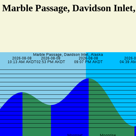
t Marble Passage, Davidson Inlet,