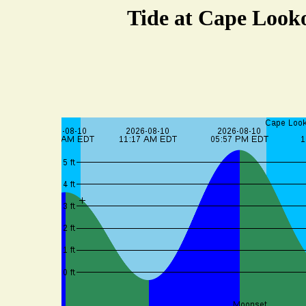
Tide at Cape Looko