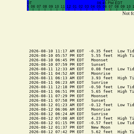
Not fo
2026-08-10 11:17 AM EDT  -0.35 feet  Low Tid
2026-08-10 05:57 PM EDT   5.55 feet  High Ti
2026-08-10 06:45 PM EDT   Moonset

2026-08-10 07:59 PM EDT   Sunset

2026-08-11 12:33 AM EDT   0.08 feet  Low Tid
2026-08-11 04:52 AM EDT   Moonrise

2026-08-11 06:13 AM EDT   3.93 feet  High Ti
2026-08-11 06:23 AM EDT   Sunrise

2026-08-11 12:18 PM EDT  -0.50 feet  Low Tid
2026-08-11 06:51 PM EDT   5.65 feet  High Ti
2026-08-11 07:29 PM EDT   Moonset

2026-08-11 07:58 PM EDT   Sunset

2026-08-12 01:23 AM EDT  -0.12 feet  Low Tid
2026-08-12 06:06 AM EDT   Moonrise

2026-08-12 06:24 AM EDT   Sunrise

2026-08-12 07:08 AM EDT   4.23 feet  High Ti
2026-08-12 01:15 PM EDT  -0.57 feet  Low Tid
2026-08-12 01:37 PM EDT   New Moon

2026-08-12 07:42 PM EDT   5.62 feet  High Ti