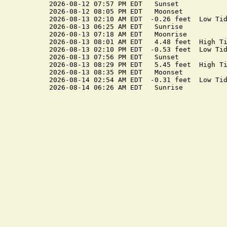
2026-08-12 07:57 PM EDT   Sunset

2026-08-12 08:05 PM EDT   Moonset

2026-08-13 02:10 AM EDT  -0.26 feet  Low Tid
2026-08-13 06:25 AM EDT   Sunrise

2026-08-13 07:18 AM EDT   Moonrise

2026-08-13 08:01 AM EDT   4.48 feet  High Ti
2026-08-13 02:10 PM EDT  -0.53 feet  Low Tid
2026-08-13 07:56 PM EDT   Sunset

2026-08-13 08:29 PM EDT   5.45 feet  High Ti
2026-08-13 08:35 PM EDT   Moonset

2026-08-14 02:54 AM EDT  -0.31 feet  Low Tid