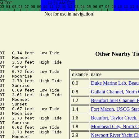
Not for use in navigation!
DT   0.14 feet  Low Tide

Other Nearby Tid
DT   Moonset

DT   3.53 feet  High Tide

DT   Sunset

DT   0.72 feet  Low Tide

distance
name
DT   Moonrise

DT   2.78 feet  High Tide

0.0
Duke Marine Lab, Beaufo
DT   Sunrise

DT   0.09 feet  Low Tide

0.8
Gallant Channel, North 
DT   3.61 feet  High Tide

DT   Moonset

1.2
Beaufort Inlet Channel 
DT   Sunset

1.4
Fort Macon, USCG Stati
DT   0.67 feet  Low Tide

DT   Moonrise

1.6
Beaufort, Taylor Creek,
DT   2.73 feet  High Tide

DT   Sunrise

1.8
Morehead City, North C
DT   0.02 feet  Low Tide

DT   3.73 feet  High Tide

2.9
Newport River Yacht Cl
DT   Moonset
