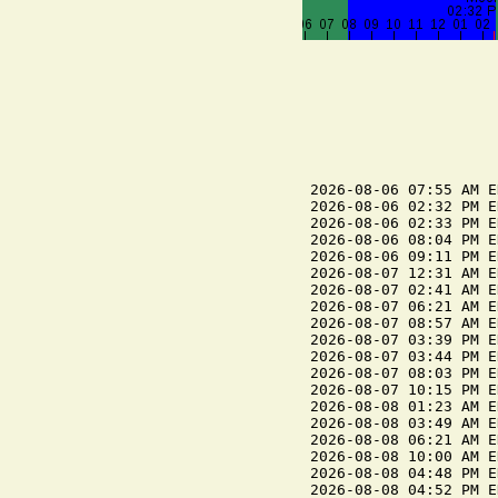
2026-08-06 07:55 AM E
2026-08-06 02:32 PM E
2026-08-06 02:33 PM E
2026-08-06 08:04 PM E
2026-08-06 09:11 PM E
2026-08-07 12:31 AM E
2026-08-07 02:41 AM E
2026-08-07 06:21 AM E
2026-08-07 08:57 AM E
2026-08-07 03:39 PM E
2026-08-07 03:44 PM E
2026-08-07 08:03 PM E
2026-08-07 10:15 PM E
2026-08-08 01:23 AM E
2026-08-08 03:49 AM E
2026-08-08 06:21 AM E
2026-08-08 10:00 AM E
2026-08-08 04:48 PM E
2026-08-08 04:52 PM E