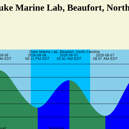
uke Marine Lab, Beaufort, Nort