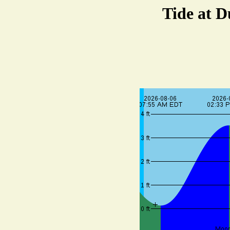
Tide at D