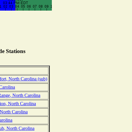
e Stations
rt, North Carolina (sub)
Carolina
Range, North Carolina
on, North Carolina
 North Carolina
arolina
ub, North Carolina