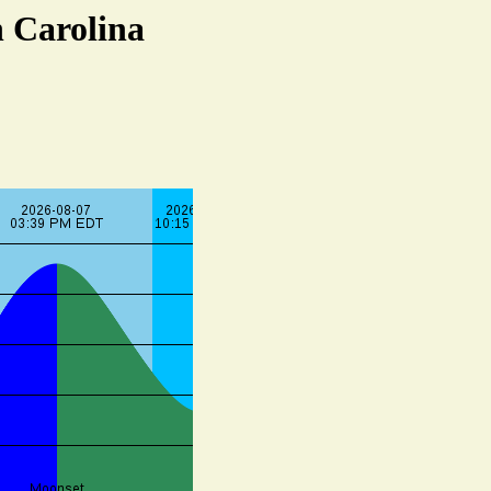
h Carolina