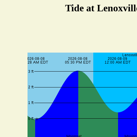
Tide at Lenoxvil