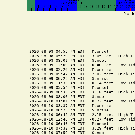
Not fo
2026-08-08 04:52 PM EDT   Moonset

2026-08-08 05:29 PM EDT   3.05 feet  High Ti
2026-08-08 08:01 PM EDT   Sunset

2026-08-09 12:00 AM EDT   0.40 feet  Low Tid
2026-08-09 02:26 AM EDT   Moonrise

2026-08-09 05:42 AM EDT   2.02 feet  High Ti
2026-08-09 06:22 AM EDT   Sunrise

2026-08-09 11:35 AM EDT  -0.14 feet  Low Tid
2026-08-09 05:54 PM EDT   Moonset

2026-08-09 06:33 PM EDT   3.18 feet  High Ti
2026-08-09 08:00 PM EDT   Sunset

2026-08-10 01:01 AM EDT   0.23 feet  Low Tid
2026-08-10 03:37 AM EDT   Moonrise

2026-08-10 06:23 AM EDT   Sunrise

2026-08-10 06:48 AM EDT   2.15 feet  High Ti
2026-08-10 12:40 PM EDT  -0.27 feet  Low Tid
2026-08-10 06:46 PM EDT   Moonset

2026-08-10 07:32 PM EDT   3.29 feet  High Ti
2026-08-10 07:59 PM EDT   Sunset
