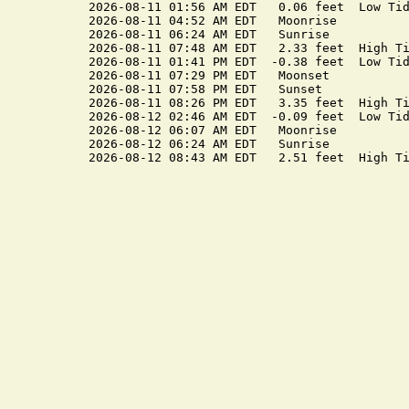
2026-08-11 01:56 AM EDT   0.06 feet  Low Tid
2026-08-11 04:52 AM EDT   Moonrise

2026-08-11 06:24 AM EDT   Sunrise

2026-08-11 07:48 AM EDT   2.33 feet  High Ti
2026-08-11 01:41 PM EDT  -0.38 feet  Low Tid
2026-08-11 07:29 PM EDT   Moonset

2026-08-11 07:58 PM EDT   Sunset

2026-08-11 08:26 PM EDT   3.35 feet  High Ti
2026-08-12 02:46 AM EDT  -0.09 feet  Low Tid
2026-08-12 06:07 AM EDT   Moonrise

2026-08-12 06:24 AM EDT   Sunrise
