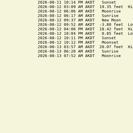
2026-08-11 10:14 PM AKDT   Sunset

2026-08-12 03:09 AM AKDT  19.35 feet  Hi
2026-08-12 06:06 AM AKDT   Moonrise

2026-08-12 06:17 AM AKDT   Sunrise

2026-08-12 09:37 AM AKDT   New Moon

2026-08-12 09:52 AM AKDT  -3.80 feet  Lo
2026-08-12 04:06 PM AKDT  18.42 feet  Hi
2026-08-12 10:04 PM AKDT   0.85 feet  Lo
2026-08-12 10:11 PM AKDT   Sunset

2026-08-12 10:12 PM AKDT   Moonset

2026-08-13 03:57 AM AKDT  20.07 feet  Hi
2026-08-13 06:20 AM AKDT   Sunrise
