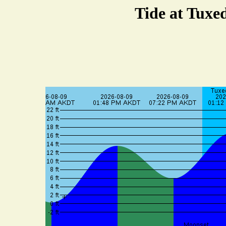
Tide at Tuxe