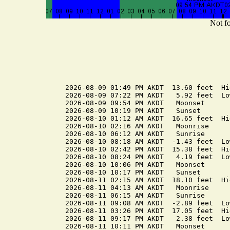
Not fo
2026-08-09 01:49 PM AKDT  13.60 feet  Hi
2026-08-09 07:22 PM AKDT   5.92 feet  Lo
2026-08-09 09:54 PM AKDT   Moonset

2026-08-09 10:19 PM AKDT   Sunset

2026-08-10 01:12 AM AKDT  16.65 feet  Hi
2026-08-10 02:16 AM AKDT   Moonrise

2026-08-10 06:12 AM AKDT   Sunrise

2026-08-10 08:18 AM AKDT  -1.43 feet  Lo
2026-08-10 02:42 PM AKDT  15.38 feet  Hi
2026-08-10 08:24 PM AKDT   4.19 feet  Lo
2026-08-10 10:06 PM AKDT   Moonset

2026-08-10 10:17 PM AKDT   Sunset

2026-08-11 02:15 AM AKDT  18.10 feet  Hi
2026-08-11 04:13 AM AKDT   Moonrise

2026-08-11 06:15 AM AKDT   Sunrise

2026-08-11 09:08 AM AKDT  -2.89 feet  Lo
2026-08-11 03:26 PM AKDT  17.05 feet  Hi
2026-08-11 09:17 PM AKDT   2.38 feet  Lo
2026-08-11 10:11 PM AKDT   Moonset
